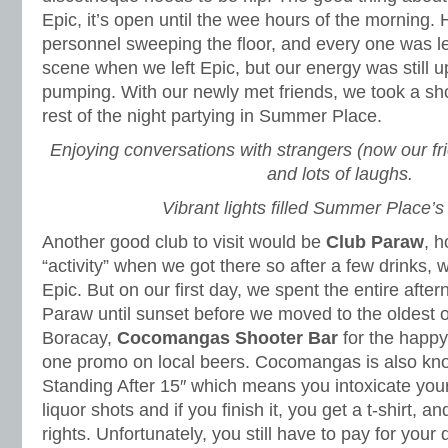
Epic, it’s open until the wee hours of the morning. H
personnel sweeping the floor, and every one was l
scene when we left Epic, but our energy was still u
pumping. With our newly met friends, we took a sh
rest of the night partying in Summer Place.
Enjoying conversations with strangers (now our fr
and lots of laughs.
Vibrant lights filled Summer Place’s 
Another good club to visit would be
Club Paraw
, 
“activity” when we got there so after a few drinks, 
Epic. But on our first day, we spent the entire aftern
Paraw until sunset before we moved to the oldest or
Boracay,
Cocomangas Shooter Bar
for the happy
one promo on local beers. Cocomangas is also known 
Standing After 15″ which means you intoxicate yours
liquor shots and if you finish it, you get a t-shirt, a
rights. Unfortunately, you still have to pay for your 