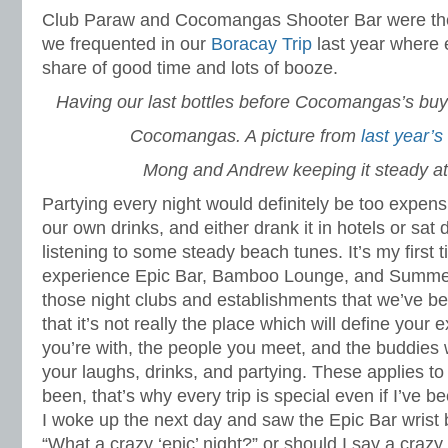
Club Paraw and Cocomangas Shooter Bar were the
we frequented in our
Boracay Trip
last year where 
share of good time and lots of booze.
Having our last bottles before Cocomangas’s buy
Cocomangas. A picture from
last year’s
Mong and Andrew keeping it steady at
Partying every night would definitely be too expen
our own drinks, and either drank it in hotels or sa
listening to some steady beach tunes. It’s my first 
experience Epic Bar, Bamboo Lounge, and Summer 
those night clubs and establishments that we’ve be
that it’s not really the place which will define your 
you’re with, the people you meet, and the buddie
your laughs, drinks, and partying. These applies to a
been, that’s why every trip is special even if I’ve b
I woke up the next day and saw the Epic Bar wrist 
“What a crazy ‘epic’ night?” or should I say a crazy 