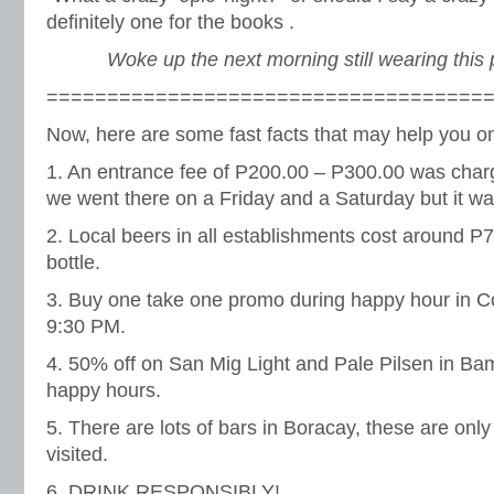
definitely one for the books .
Woke up the next morning still wearing this 
====================================
Now, here are some fast facts that may help you on 
1. An entrance fee of P200.00 – P300.00 was char
we went there on a Friday and a Saturday but it w
2. Local beers in all establishments cost around P
bottle.
3. Buy one take one promo during happy hour in 
9:30 PM.
4. 50% off on San Mig Light and Pale Pilsen in B
happy hours.
5. There are lots of bars in Boracay, these are onl
visited.
6. DRINK RESPONSIBLY!