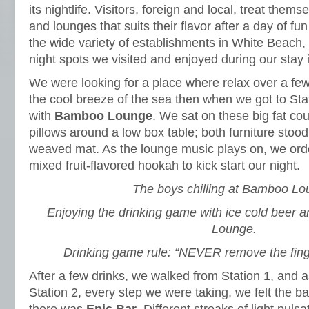
its nightlife. Visitors, foreign and local, treat the
and lounges that suits their flavor after a day of f
the wide variety of establishments in White Beach, 
night spots we visited and enjoyed during our stay i
We were looking for a place where relax over a few
the cool breeze of the sea then when we got to St
with
Bamboo Lounge
. We sat on these big fat co
pillows around a low box table; both furniture stoo
weaved mat. As the lounge music plays on, we ord
mixed fruit-flavored hookah to kick start our night.
The boys chilling at Bamboo Lo
Enjoying the drinking game with ice cold beer 
Lounge.
Drinking game rule: “NEVER remove the fing
After a few drinks, we walked from Station 1, and
Station 2, every step we were taking, we felt the b