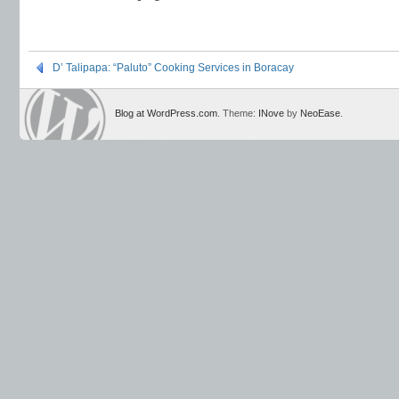
D’ Talipapa: “Paluto” Cooking Services in Boracay
Blog at WordPress.com
. Theme:
INove
by
NeoEase
.