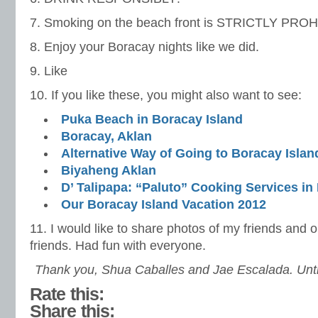
7. Smoking on the beach front is STRICTLY PRO
8. Enjoy your Boracay nights like we did.
9. Like
10. If you like these, you might also want to see:
Puka Beach in Boracay Island
Boracay, Aklan
Alternative Way of Going to Boracay Islan
Biyaheng Aklan
D’ Talipapa: “Paluto” Cooking Services in
Our Boracay Island Vacation 2012
11. I would like to share photos of my friends and
friends. Had fun with everyone.
Thank you, Shua Caballes and Jae Escalada. Until
Rate this:
Share this: