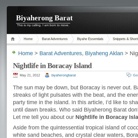
Biyaherong Barat
This is my calling. I am born to move.
Home
Barat Adventures
Biyahe Essentials
Snippets & Short
Home
>
Barat Adventures
,
Biyaheng Aklan
> Nigh
Nightlife in Boracay Island
May 21, 2012
biyaherongbarat
Go
The sun may be down, but Boracay is never out. B
streaks of light pulsates with the beat, and the energy 
party time in the island. In this article, I’d like to s
until dawn breaks. Who said Biyaherong Barat don
Let me tell you about our
Nightlife in Boracay Isl
Aside from the quintessential tropical island of co
white sand beaches, and crystal clear waters, Bora