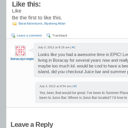
Like this:
Like
Be the first to like this.
Barat Adventures
,
Biyaheng Aklan
Leave a comment
Trackback
July 3, 2012 at 8:18 am |
#1
Looks like you had a awesome time in EPIC! Lov
boracaycoupons
living in Boracay for several years now and really
maybe too much lol. would be cool to have a bee
island, did you checkout Juice bar and summer 
July 3, 2012 at 9:54 am |
#2
Yes, beer, that would be great. I’ve been to Summer Place
been to Juice Bar. Where is Juice Bar located? I’d love to 
Leave a Reply