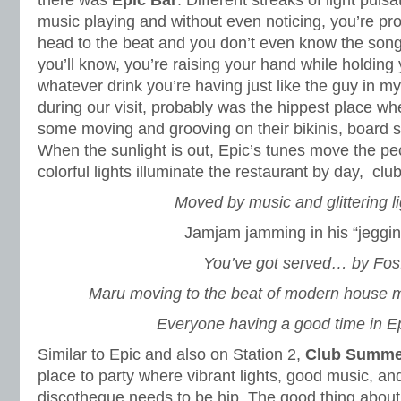
there was
Epic Bar
. Different streaks of light puls
music playing and without even noticing, you’re pr
head to the beat and you don’t even know the song
you’ll know, you’re raising your hand while holding 
whatever drink you’re having just like the guy in m
during our visit, probably was the hippest place w
some moving and grooving on their bikinis, board sho
When the sunlight is out, Epic’s tunes move the pe
colorful lights illuminate the restaurant by day, club
Moved by music and glittering li
Jamjam jamming in his “jeggin
You’ve got served… by Fos
Maru moving to the beat of modern house mu
Everyone having a good time in Ep
Similar to Epic and also on Station 2,
Club Summe
place to party where vibrant lights, good music, an
discotheque needs to be hip. The good thing abou