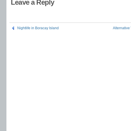
Leave a Reply
Nightlife in Boracay Island
Alternative