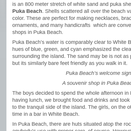
is an 800 meter stretch of white sand and puka shel
Puka Beach
. Shells scattered all over the beach v
color. These are perfect for making necklaces, bra
ornaments, and many handicrafts which are conven
shops in Puka Beach.
Puka Beach’s water is comparably clear to White B
hues of blue, green, and cyan emphasized the clea
surrounding the island. The sand may be is not as
but its similarly bare feet friendly as you walk in it.
Puka Beach’s welcome sign
A souvenir shop in Puka Bea
The boys decided to spend the whole afternoon in 
having lunch, we brought food and drinks and took 
to the tranquil side of the island. The girls, on the 
time in a bar in White Beach.
In Puka Beach, there are huts situated atop the ro