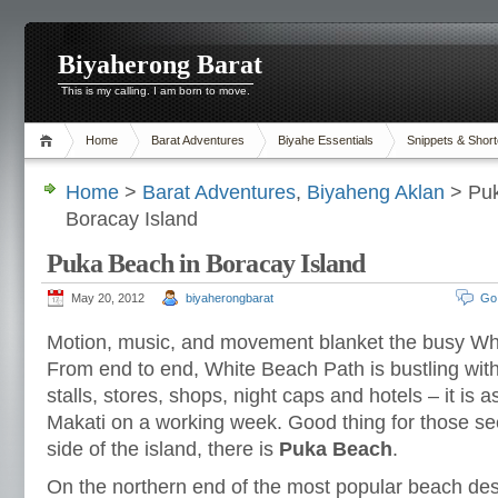
Biyaherong Barat
This is my calling. I am born to move.
Home
Barat Adventures
Biyahe Essentials
Snippets & Short
Home
>
Barat Adventures
,
Biyaheng Aklan
> Puk
Boracay Island
Puka Beach in Boracay Island
May 20, 2012
biyaherongbarat
Go
Motion, music, and movement blanket the busy Wh
From end to end, White Beach Path is bustling with
stalls, stores, shops, night caps and hotels – it is a
Makati on a working week. Good thing for those se
side of the island, there is
Puka Beach
.
On the northern end of the most popular beach dest