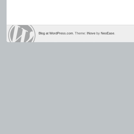
Blog at WordPress.com
. Theme:
INove
by
NeoEase
.