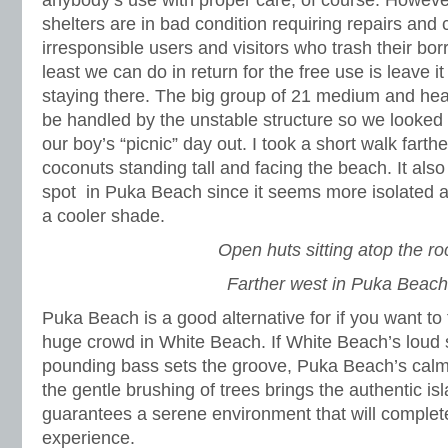
anybody’s use with proper care, of course. Howeve
shelters are in bad condition requiring repairs and
irresponsible users and visitors who trash their bo
least we can do in return for the free use is leave it
staying there. The big group of 21 medium and heav
be handled by the unstable structure so we looked
our boy’s “picnic” day out. I took a short walk fart
coconuts standing tall and facing the beach. It also
spot in Puka Beach since it seems more isolated an
a cooler shade.
Open huts sitting atop the ro
Farther west in Puka Beach
Puka Beach is a good alternative for if you want to
huge crowd in White Beach. If White Beach’s loud 
pounding bass sets the groove, Puka Beach’s cal
the gentle brushing of trees brings the authentic i
guarantees a serene environment that will comple
experience.