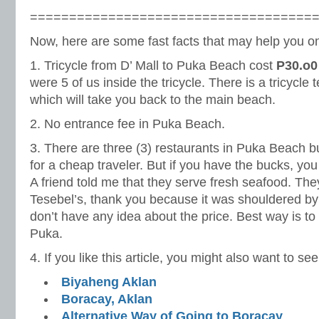
====================================
Now, here are some fast facts that may help you on 
1. Tricycle from D’ Mall to Puka Beach cost
P30.o0
were 5 of us inside the tricycle. There is a tricycle
which will take you back to the main beach.
2. No entrance fee in Puka Beach.
3. There are three (3) restaurants in Puka Beach but
for a cheap traveler. But if you have the bucks, you
A friend told me that they serve fresh seafood. Th
Tesebel’s, thank you because it was shouldered by 
don’t have any idea about the price. Best way is to
Puka.
4. If you like this article, you might also want to see
Biyaheng Aklan
Boracay, Aklan
Alternative Way of Going to Boracay