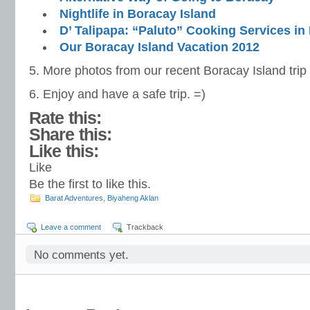
Nightlife in Boracay Island
D’ Talipapa: “Paluto” Cooking Services in
Our Boracay Island Vacation 2012
5. More photos from our recent Boracay Island trip
6. Enjoy and have a safe trip. =)
Rate this:
Share this:
Like this:
Like
Be the first to like this.
Barat Adventures
,
Biyaheng Aklan
Leave a comment
Trackback
No comments yet.