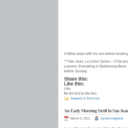
A father plays with his son before heading
***San Juan, La Union Series –
I’ll be p
Launion
.
Everything in Byaherong Barat, 
before Sunday.
Share this:
Like this:
Like
Be the first to like this.
Snippets & Shortcuts
An Early Morning Stroll In San Jua
March 5, 2011
biyaherongbarat