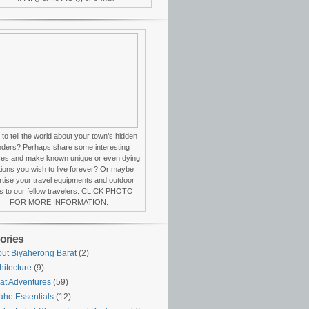
to tell the world about your town’s hidden
ders? Perhaps share some interesting
ces and make known unique or even dying
itions you wish to live forever? Or maybe
tise your travel equipments and outdoor
s to our fellow travelers. CLICK PHOTO
FOR MORE INFORMATION.
ories
ut Biyaherong Barat
(2)
hitecture
(9)
at Adventures
(59)
ahe Essentials
(12)