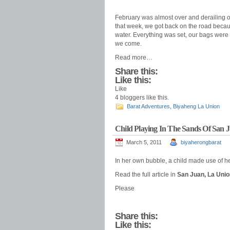
February was almost over and derailing ou
that week, we got back on the road becaus
water. Everything was set, our bags were
we come.
Read more…
Share this:
Like this:
Like
4
bloggers like this.
Barat Adventures
,
Biyaheng La Union
Child Playing In The Sands Of San 
March 5, 2011
biyaherongbarat
In her own bubble, a child made use of he
Read the full article in
San Juan, La Unio
Please
Share this:
Like this: