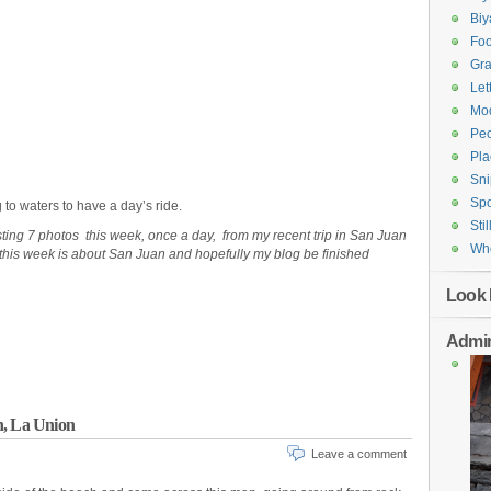
Bi
Fo
Gr
Let
Mod
Pe
Pla
Sni
Spo
 to waters to have a day’s ride.
Stil
osting 7 photos this week, once a day, from my recent trip in San Juan
Who
this week is about San Juan and hopefully my blog be finished
Look 
Admin
n, La Union
Leave a comment