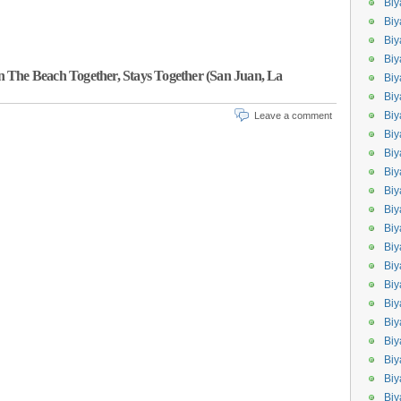
Biy
Biy
Biy
Biy
 The Beach Together, Stays Together (San Juan, La
Biy
Biy
Biy
Leave a comment
Bi
Biy
Bi
Biy
Biy
Biy
Bi
Biy
Biy
Bi
Bi
Bi
Biy
Biy
Biy