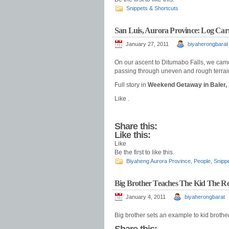
Snippets & Shortcuts
San Luis, Aurora Province: Log Car
January 27, 2011
biyaherongbarat
On our ascent to Ditumabo Falls, we came 
passing through uneven and rough terrai
Full story in
Weekend Getaway in Baler,
Like .
Share this:
Like this:
Like
Be the first to like this.
Biyaheng Aurora Province
,
People
,
Snipp
Big Brother Teaches The Kid The R
January 4, 2011
biyaherongbarat
Big brother sets an example to kid brother