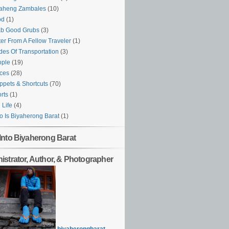
yaheng Zambales
(10)
od
(1)
ab Good Grubs
(3)
ter From A Fellow Traveler
(1)
es Of Transportation
(3)
ople
(19)
ces
(28)
ppets & Shortcuts
(70)
rts
(1)
l Life
(4)
 Is Biyaherong Barat
(1)
Into Biyaherong Barat
istrator, Author, & Photographer