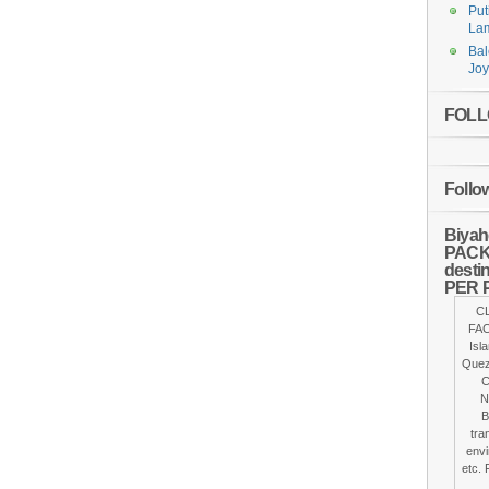
Put
Lam
Bal
Joy
FOLLO
Follo
Biyah
PACKA
desti
PER 
C
FAC
Isl
Quez
C
N
B
tra
envi
etc. 