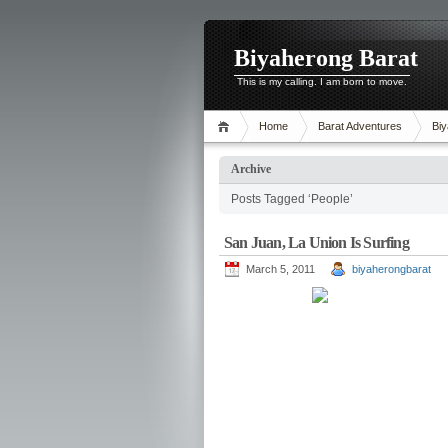
Biyaherong Barat
This is my calling. I am born to move.
Home
Barat Adventures
Biy
Archive
Posts Tagged ‘People’
San Juan, La Union Is Surfing
March 5, 2011
biyaherongbarat