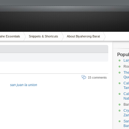
ahe Essentials
Snippets & Shortcuts
About Biyaherong Barat
Popul
Lai
Rod
The
Qu
15 comments
Cal
Tan
Cal
Na
Ban
Cry
Za
San
Ban