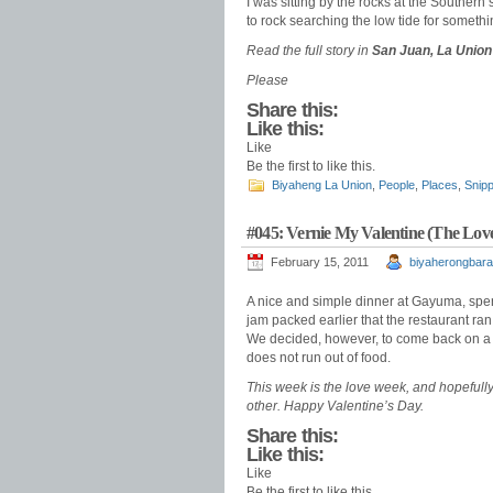
I was sitting by the rocks at the Souther
to rock searching the low tide for someth
Read the full story in
San Juan, La Union 
Please
Share this:
Like this:
Like
Be the first to like this.
Biyaheng La Union
,
People
,
Places
,
Snipp
#045: Vernie My Valentine (The Love
February 15, 2011
biyaherongbara
A nice and simple dinner at Gayuma, spen
jam packed earlier that the restaurant ran 
We decided, however, to come back on a n
does not run out of food.
T
his week is the love week, and hopefull
other. Happy Valentine’s Day.
Share this:
Like this:
Like
Be the first to like this.