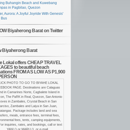
ing Buhangin Beach and Kuwebang
pas in Pagbilao, Quezon
er, Aurora: A Joyful Joyride With Genesis'
 Bus
W Biyaherong Barat on Twitter
w Biyaherong Barat
e Lokal offers CHEAP TRAVEL
GES to beautiful beach
nations FROM AS LOW AS P1,900
PERSON
LICK PHOTO TO GO TO BIYAHE LOKAL
EBOOK PAGE. Destinations are Calaguas
and in Camarines Norte, Cagbalete Island in
on, The PaRK in Real, Quezon, San Antonio
oves in Zambales, Crystal Beach in San
arciso, Zambales and Laiya in San Juan,
atangas. Package includes land and sea
nsfers, meals, entrance fees, terminal fees,
ronmental fees, tents, camping equipments,
For inquiries, rates, and bookings, call or text
YANI () or MARU (), or e-mail