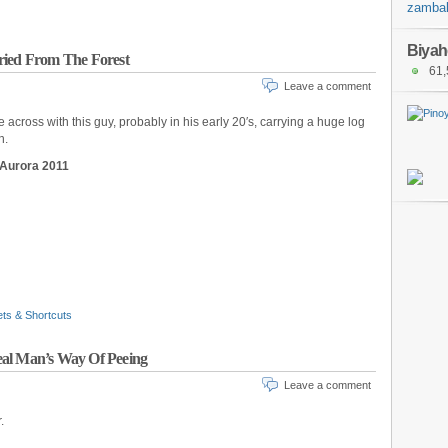
zambal
Biyah
ried From The Forest
61,
Leave a comment
across with this guy, probably in his early 20′s, carrying a huge log
n.
 Aurora 2011
ets & Shortcuts
eal Man’s Way Of Peeing
Leave a comment
.