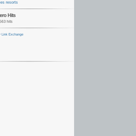
es resorts
ero Hits
563 hits