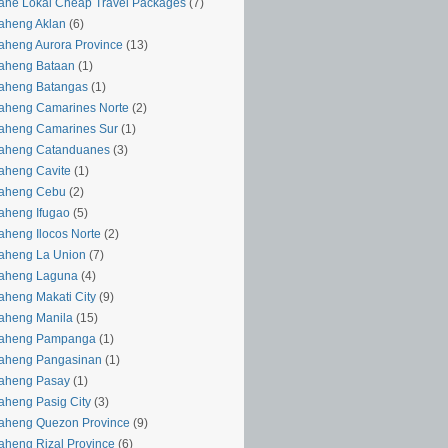
ahe Lokal Cheap Travel Packages
(7)
aheng Aklan
(6)
aheng Aurora Province
(13)
aheng Bataan
(1)
aheng Batangas
(1)
aheng Camarines Norte
(2)
aheng Camarines Sur
(1)
yaheng Catanduanes
(3)
aheng Cavite
(1)
yaheng Cebu
(2)
aheng Ifugao
(5)
aheng Ilocos Norte
(2)
aheng La Union
(7)
yaheng Laguna
(4)
aheng Makati City
(9)
aheng Manila
(15)
yaheng Pampanga
(1)
yaheng Pangasinan
(1)
yaheng Pasay
(1)
aheng Pasig City
(3)
aheng Quezon Province
(9)
aheng Rizal Province
(6)