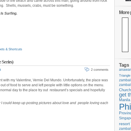
n side of the beach and came across this man, going around from rock
ing. Shells, mussels, crabs, must be something.
More p
Is Surfing.
ets & Shortcuts
 Series)
Tags
anawan
t
2 comments
Triangle
t with my Valentine, Vernie Del Mundo. Unfortunately, the place was
zambal
zambal
out of food to serve and left people with little options on the menu.
ormal day to the place try out restaurant’s specials and hopefully
Church
get t
Manila
y I could keep up posting pictures about love and people loving each
Phi
Provin
Singap
resort
zambal