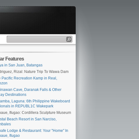
ar Features
ya in San Juan, Batangas
riguez, Rizal: Nature Trip To Wawa Dam
 Pacific Recreation Kamp in Real,
ezon
inawan Cave, Daranak Falls & Other
ay Destinations
amba, Laguna: 6th Philippine Wakeboard
tionals in REPUBL1C Wakepark
aue, Ifugao: Cordillera Sculpture Museum
stal Beach Resort in San Narciso,
mbales
afe Lodge & Restaurant: Your "Home" In
aue, Ifugao