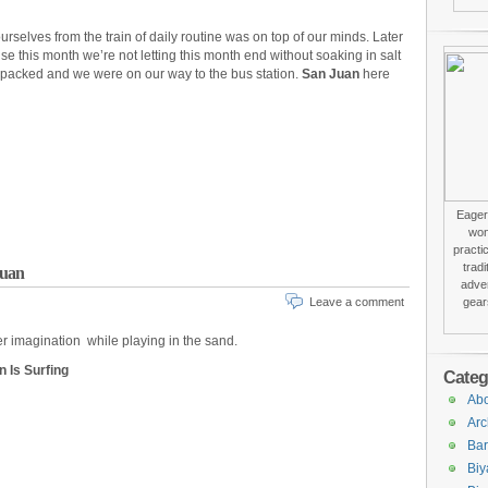
rselves from the train of daily routine was on top of our minds. Later
e this month we’re not letting this month end without soaking in salt
 packed and we were on our way to the bus station.
San Juan
here
Eager 
won
practi
trad
Juan
adver
Leave a comment
gear
r imagination while playing in the sand.
n Is Surfing
Categ
Abo
Arc
Bar
Biy