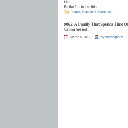
Like
Be the first to like this.
People
,
Snippets & Shortcuts
#062: A Family That Spends Time On
Union Series)
March 5, 2011
biyaherongbarat