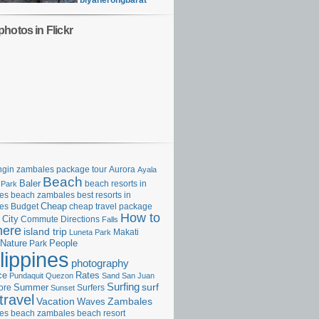
biyaherongbarat
hotos in Flickr
gin zambales package tour
Aurora
Ayala
Beach
Baler
beach resorts in
 Park
es
beach zambales
best resorts in
Cheap
es
Budget
cheap travel package
How to
City
Commute
Directions
Falls
here
island trip
Makati
Luneta Park
Nature
Park
People
lippines
photography
ce
Rates
Pundaquit
Quezon
Sand
San Juan
Surfing
surf
ore
Summer
Surfers
Sunset
travel
Vacation
Zambales
Waves
es beach
zambales beach resort