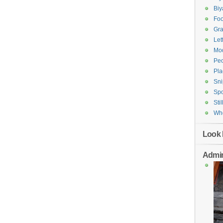
Bi
Fo
Gr
Let
Mod
Pe
Pla
Sni
Spo
Stil
Who
Look 
Admin