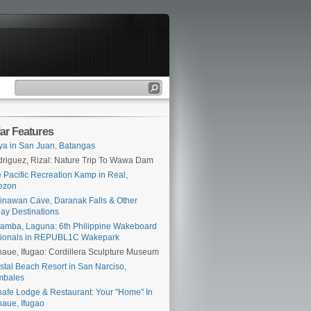
ar Features
ya in San Juan, Batangas
riguez, Rizal: Nature Trip To Wawa Dam
 Pacific Recreation Kamp in Real,
ezon
inawan Cave, Daranak Falls & Other
ay Destinations
amba, Laguna: 6th Philippine Wakeboard
tionals in REPUBL1C Wakepark
aue, Ifugao: Cordillera Sculpture Museum
stal Beach Resort in San Narciso,
mbales
afe Lodge & Restaurant: Your "Home" In
aue, Ifugao