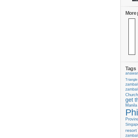
More p
Tags
anawan
Triangle
zambal
zambal
Church
get t
Manila
Phi
Provin
Singap
resort
zambal