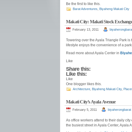
Be the first to like this.
Barat Adventures
,
Biyaheng Makati City
Makati City: Makati Stock Exchang
February 13, 2011
biyaherongbara
Towering over the Ayala Triangle Park is 
lifestyle enjoys the convenience of a par
Read more about Ayala Center in
Biyahe
Like
Share this:
Like this:
Like
One blogger likes this.
Architecture
,
Biyaheng Makati City
,
Place
Makati City’s Ayala Avenue
February 5, 2011
biyaherongbarat
As office workers attend to their daily ci
the busiest street in Ayala Center, Ayala 