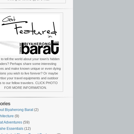
to tell the world about your town’s hidden
ders? Perhaps share some interesting
ces and make known unique or even dying
itions you wish to live forever? Or maybe
tise your travel equipments and outdoor
s to our fellow travelers. CLICK PHOTO
FOR MORE INFORMATION.
ories
ut Biyaherong Barat
(2)
hitecture
(9)
at Adventures
(59)
ahe Essentials
(12)