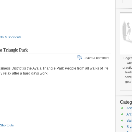
.
ets & Shortcuts
la Triangle Park
Leave a comment
Eager 
won
practi
iness District is the Ayala Triangle Park People from all walks of life
trad
ly relax after a hard days work.
adver
gear
Categ
Abo
Arc
Bar
 Shortcuts
Biy