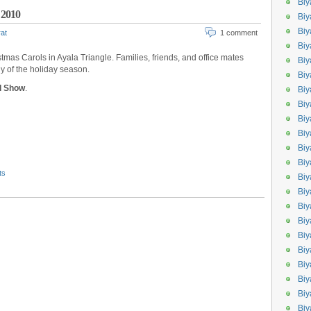
Biy
 2010
Biy
Biy
at
1 comment
Biy
istmas Carols in Ayala Triangle. Families, friends, and office mates
Biy
y of the holiday season.
Biy
nd Show
.
Biy
Bi
Biy
Bi
Biy
Biy
ts
Biy
Bi
Biy
Biy
Bi
Bi
Bi
Biy
Biy
Biy