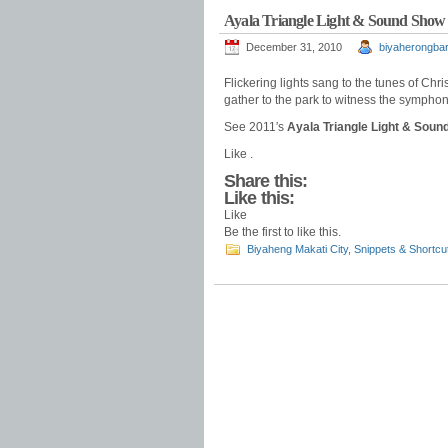
Ayala Triangle Light & Sound Show
December 31, 2010
biyaherongbar
Flickering lights sang to the tunes of Chr
gather to the park to witness the symphon
See 2011′s
Ayala Triangle Light & Sou
Like .
Share this:
Like this:
Like
Be the first to like this.
Biyaheng Makati City
,
Snippets & Shortcu