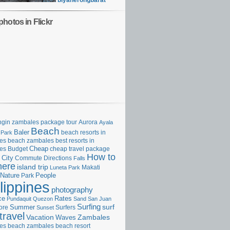
biyaherongbarat
hotos in Flickr
gin zambales package tour
Aurora
Ayala
Beach
Baler
beach resorts in
 Park
es
beach zambales
best resorts in
Cheap
es
Budget
cheap travel package
How to
City
Commute
Directions
Falls
here
island trip
Makati
Luneta Park
Nature
Park
People
lippines
photography
ce
Rates
Pundaquit
Quezon
Sand
San Juan
Surfing
surf
ore
Summer
Surfers
Sunset
travel
Vacation
Zambales
Waves
es beach
zambales beach resort