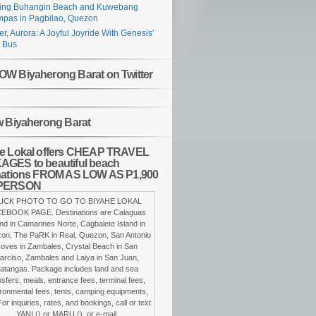
ing Buhangin Beach and Kuwebang
pas in Pagbilao, Quezon
er, Aurora: A Joyful Joyride With Genesis'
 Bus
W Biyaherong Barat on Twitter
w Biyaherong Barat
e Lokal offers CHEAP TRAVEL
GES to beautiful beach
nations FROM AS LOW AS P1,900
PERSON
LICK PHOTO TO GO TO BIYAHE LOKAL
EBOOK PAGE. Destinations are Calaguas
and in Camarines Norte, Cagbalete Island in
on, The PaRK in Real, Quezon, San Antonio
oves in Zambales, Crystal Beach in San
arciso, Zambales and Laiya in San Juan,
atangas. Package includes land and sea
nsfers, meals, entrance fees, terminal fees,
ronmental fees, tents, camping equipments,
For inquiries, rates, and bookings, call or text
YANI () or MARU (), or e-mail