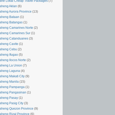
ahe Lokal Cheap Travel Packages
(7)
aheng Aklan
(6)
aheng Aurora Province
(13)
aheng Bataan
(1)
aheng Batangas
(1)
aheng Camarines Norte
(2)
aheng Camarines Sur
(1)
yaheng Catanduanes
(3)
aheng Cavite
(1)
yaheng Cebu
(2)
aheng Ifugao
(5)
aheng Ilocos Norte
(2)
aheng La Union
(7)
yaheng Laguna
(4)
aheng Makati City
(9)
aheng Manila
(15)
yaheng Pampanga
(1)
yaheng Pangasinan
(1)
yaheng Pasay
(1)
aheng Pasig City
(3)
aheng Quezon Province
(9)
aheng Rizal Province
(6)