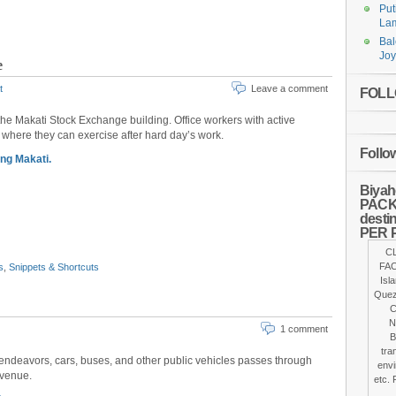
Put
Lam
Bal
Joy
e
t
Leave a comment
FOLLO
the Makati Stock Exchange building. Office workers with active
k where they can exercise after hard day’s work.
Follo
ng Makati.
Biyah
PACKA
desti
PER 
C
FAC
s
,
Snippets & Shortcuts
Isl
Quez
C
N
1 comment
B
tra
ty endeavors, cars, buses, and other public vehicles passes through
envi
Avenue.
etc. 