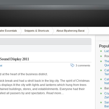
ahe Essentials
Snippets & Shortcuts
About Biyaherong Barat
Popul
Lai
Rod
 Sound Display 2011
The
Qu
at
3 comments
Cal
d at the heart of the business district.
Tan
Cal
ck break and had a stroll back in the big city. The spirit of Christmas
Na
plays lit the city with lights and lanterns which hung from trees
Ban
tained buildings, stores, and establishments. Everyone had their
led all passers by and spectators.
Read more…
Cry
Za
San
Ban