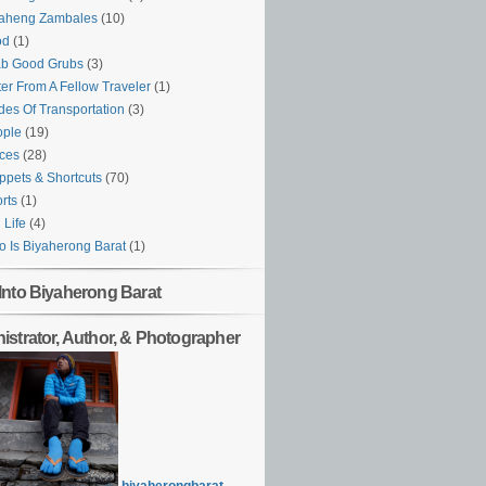
yaheng Zambales
(10)
od
(1)
ab Good Grubs
(3)
ter From A Fellow Traveler
(1)
es Of Transportation
(3)
ople
(19)
ces
(28)
ppets & Shortcuts
(70)
rts
(1)
l Life
(4)
 Is Biyaherong Barat
(1)
Into Biyaherong Barat
istrator, Author, & Photographer