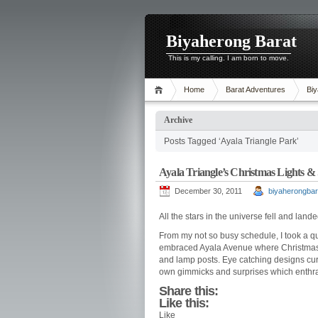
Biyaherong Barat
This is my calling. I am born to move.
Home
Barat Adventures
Biy
Archive
Posts Tagged ‘Ayala Triangle Park’
Ayala Triangle’s Christmas Lights &
December 30, 2011
biyaherongbar
All the stars in the universe fell and lande
From my not so busy schedule, I took a qui
embraced Ayala Avenue where Christmas dis
and lamp posts. Eye catching designs cur
own gimmicks and surprises which enthral
Share this:
Like this:
Like