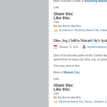
More of Ayala Center in
Biyaheng Makati
Like
Share this:
Like this:
Like
Be the first to like this.
Architecture
,
Biyaheng Makati City
,
Snipp
Dine, Jog, Chill In Makati City’s Aya
January 11, 2011
biyaherongbarat
One of my favorite parks at the Central Bus
spend time to hang out, dine, jog, or simp
This was shot in film.
More of
Makati City.
Like
.
Share this:
Like this:
Like
Be the first to like this.
Biyaheng Makati City
,
Places
,
Snippets &