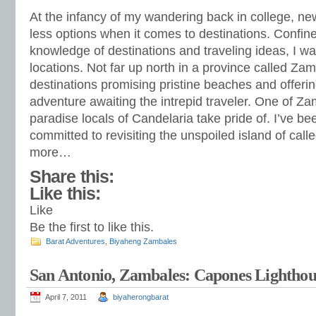
At the infancy of my wandering back in college, ne
less options when it comes to destinations. Confine
knowledge of destinations and traveling ideas, I w
locations. Not far up north in a province called Zam
destinations promising pristine beaches and offerin
adventure awaiting the intrepid traveler. One of Za
paradise locals of Candelaria take pride of. I’ve 
committed to revisiting the unspoiled island of call
more…
Share this:
Like this:
Like
Be the first to like this.
Barat Adventures
,
Biyaheng Zambales
San Antonio, Zambales: Capones Lighthou
April 7, 2011
biyaherongbarat