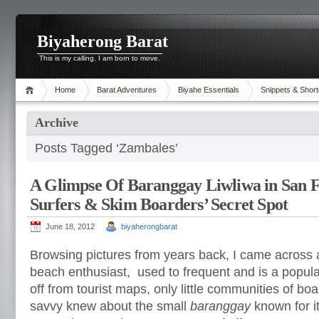
Biyaherong Barat
This is my calling. I am born to move.
Home
Barat Adventures
Biyahe Essentials
Snippets & Short
Archive
Posts Tagged ‘Zambales’
A Glimpse Of Baranggay Liwliwa in San F
Surfers & Skim Boarders’ Secret Spot
June 18, 2012
biyaherongbarat
Browsing pictures from years back, I came across 
beach enthusiast, used to frequent and is a popul
off from tourist maps, only little communities of boa
savvy knew about the small
baranggay
known for it