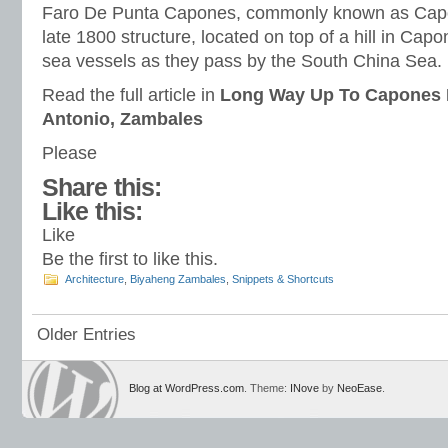
Faro De Punta Capones, commonly known as Capon
late 1800 structure, located on top of a hill in Capon
sea vessels as they pass by the South China Sea.
Read the full article in
Long Way Up To Capones 
Antonio, Zambales
Please
Share this:
Like this:
Like
Be the first to like this.
Architecture
,
Biyaheng Zambales
,
Snippets & Shortcuts
Older Entries
Blog at WordPress.com
. Theme:
INove
by
NeoEase
.