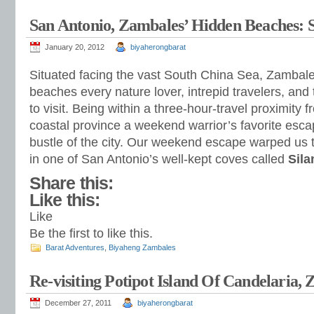
San Antonio, Zambales’ Hidden Beaches: 
January 20, 2012
biyaherongbarat
Situated facing the vast South China Sea, Zambal
beaches every nature lover, intrepid travelers, and 
to visit. Being within a three-hour-travel proximity
coastal province a weekend warrior’s favorite esca
bustle of the city. Our weekend escape warped us t
in one of San Antonio’s well-kept coves called
Sila
Share this:
Like this:
Like
Be the first to like this.
Barat Adventures
,
Biyaheng Zambales
Re-visiting Potipot Island Of Candelaria,
December 27, 2011
biyaherongbarat