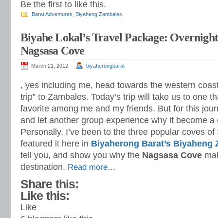
Be the first to like this.
Barat Adventures
,
Biyaheng Zambales
Biyahe Lokal’s Travel Package: Overnigh
Nagsasa Cove
March 21, 2012
biyaherongbarat
, yes including me, head towards the western coast
trip” to Zambales. Today’s trip will take us to one 
favorite among me and my friends. But for this jour
and let another group experience why it become a c
Personally, I’ve been to the three popular coves o
featured it here in
Biyaherong Barat’s Biyaheng
tell you, and show you why the
Nagsasa Cove
mak
destination.
Read more…
Share this:
Like this:
Like