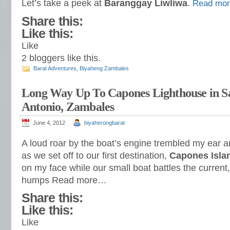
Let’s take a peek at
Baranggay Liwliwa
.
Read mo
Share this:
Like this:
Like
2
bloggers like this.
Barat Adventures
,
Biyaheng Zambales
Long Way Up To Capones Lighthouse in S
Antonio, Zambales
June 4, 2012
biyaherongbarat
A loud roar by the boat’s engine trembled my ear a
as we set off to our first destination,
Capones Isla
on my face while our small boat battles the current
humps Read more…
Share this:
Like this:
Like