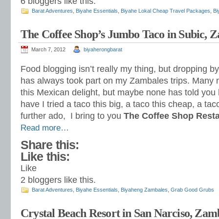
6
bloggers like this.
Barat Adventures
,
Biyahe Essentials
,
Biyahe Lokal Cheap Travel Packages
,
Bi
The Coffee Shop’s Jumbo Taco in Subic, 
March 7, 2012
biyaherongbarat
Food blogging isn’t really my thing, but dropping by
has always took part on my Zambales trips. Many
this Mexican delight, but maybe none has told you 
have I tried a taco this big, a taco this cheap, a ta
further ado, I bring to you
The Coffee Shop Rest
Read more…
Share this:
Like this:
Like
2
bloggers like this.
Barat Adventures
,
Biyahe Essentials
,
Biyaheng Zambales
,
Grab Good Grubs
Crystal Beach Resort in San Narciso, Zam