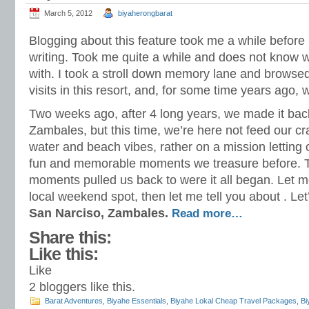
March 5, 2012
biyaherongbarat
Blogging about this feature took me a while before I
writing. Took me quite a while and does not know 
with. I took a stroll down memory lane and browse
visits in this resort, and, for some time years ago,
Two weeks ago, after 4 long years, we made it back
Zambales, but this time, we’re here not feed our cra
water and beach vibes, rather on a mission letting
fun and memorable moments we treasure before.
moments pulled us back to were it all began. Let me
local weekend spot, then let me tell you about . Let
San Narciso, Zambales.
Read more…
Share this:
Like this:
Like
2
bloggers like this.
Barat Adventures
,
Biyahe Essentials
,
Biyahe Lokal Cheap Travel Packages
,
Bi