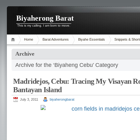
Biyaherong Barat
This is my calling. I am born to move.
Home
Barat Adventures
Biyahe Essentials
Snippets & Short
Archive
Archive for the ‘Biyaheng Cebu’ Category
Madridejos, Cebu: Tracing My Visayan Ro
Bantayan Island
July 3, 2011
biyaherongbarat