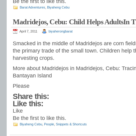
Be the first to like this.
Barat Adventures
,
Biyaheng Cebu
Madridejos, Cebu: Child Helps AdultsIn T
April 7, 2011
biyaherongbarat
Smacked in the middle of Madridejos are corn field
the primary trade of the small town. Children help t
harvesting crops.
More about Madridejos in Madridejos, Cebu: Traci
Bantayan Island
Please
Share this:
Like this:
Like
Be the first to like this.
Biyaheng Cebu
,
People
,
Snippets & Shortcuts