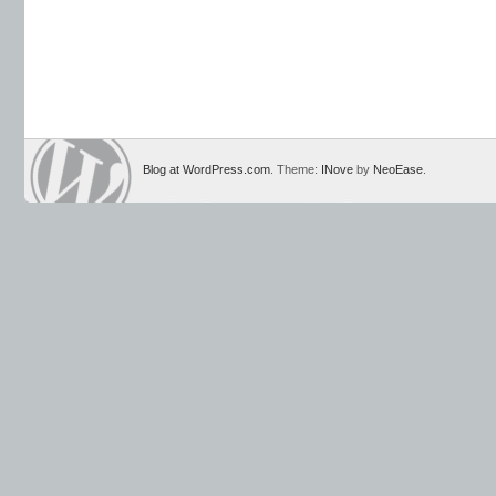
Blog at WordPress.com
. Theme:
INove
by
NeoEase
.