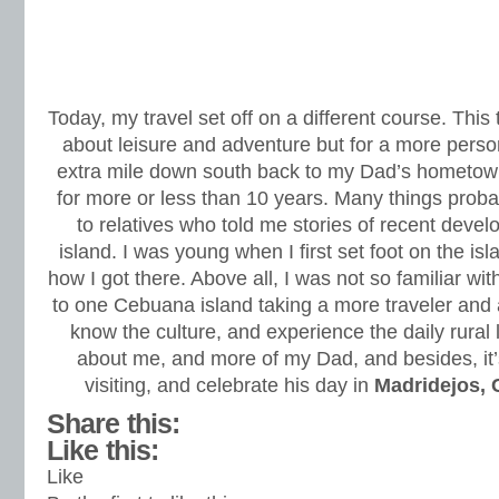
Today, my travel set off on a different course. Thi
about leisure and adventure but for a more perso
extra mile down south back to my Dad’s hometow
for more or less than 10 years. Many things prob
to relatives who told me stories of recent deve
island. I was young when I first set foot on the is
how I got there. Above all, I was not so familiar w
to one Cebuana island taking a more traveler and a
know the culture, and experience the daily rural li
about me, and more of my Dad, and besides, it’s
visiting, and celebrate his day in
Madridejos,
Share this:
Like this:
Like