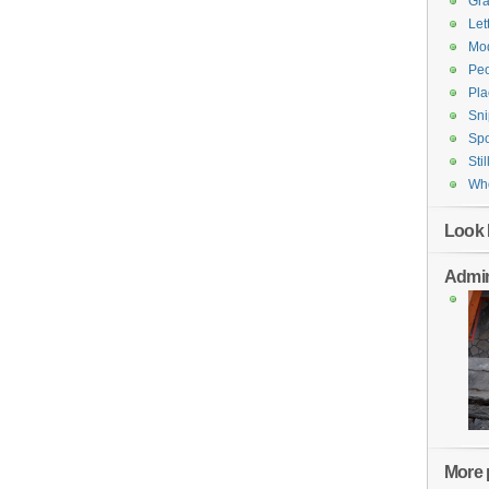
Gr
Let
Mod
Pe
Pla
Sni
Spo
Stil
Who
Look 
Admin
More p