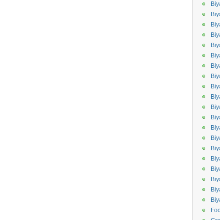
Biy
Biy
Biy
Biy
Bi
Biy
Bi
Biy
Biy
Biy
Bi
Biy
Biy
Bi
Bi
Bi
Biy
Biy
Biy
Bi
Fo