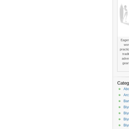
Eager 
won
practi
trad
adver
gear
Categ
Abo
Arc
Bar
Biy
Biy
Biy
Biy