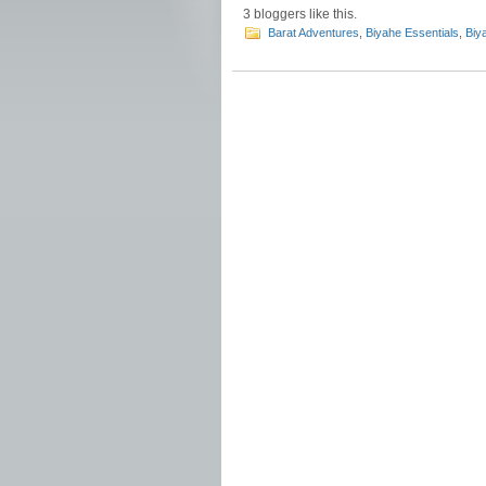
3
bloggers like this.
Barat Adventures
,
Biyahe Essentials
,
Biy