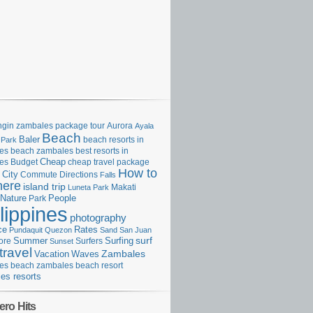
gin zambales package tour
Aurora
Ayala
Beach
Baler
beach resorts in
 Park
es
beach zambales
best resorts in
Cheap
es
Budget
cheap travel package
How to
City
Commute
Directions
Falls
here
island trip
Makati
Luneta Park
Nature
Park
People
lippines
photography
ce
Rates
Pundaquit
Quezon
Sand
San Juan
surf
Surfing
ore
Summer
Surfers
Sunset
travel
Zambales
Vacation
Waves
es beach
zambales beach resort
es resorts
ero Hits