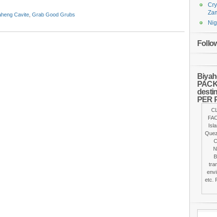
Cry
Za
aheng Cavite
,
Grab Good Grubs
Nig
Follo
Biyah
PACKA
desti
PER 
C
FAC
Isl
Quez
C
N
B
tra
envi
etc. 