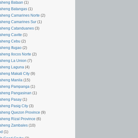
aheng Bataan
(1)
aheng Batangas
(1)
aheng Camarines Norte
(2)
aheng Camarines Sur
(1)
yaheng Catanduanes
(3)
aheng Cavite
(1)
yaheng Cebu
(2)
aheng Ifugao
(2)
aheng Ilocos Norte
(2)
aheng La Union
(7)
yaheng Laguna
(4)
aheng Makati City
(9)
aheng Manila
(15)
yaheng Pampanga
(1)
yaheng Pangasinan
(1)
yaheng Pasay
(1)
aheng Pasig City
(3)
aheng Quezon Province
(9)
aheng Rizal Province
(6)
yaheng Zambales
(10)
od
(1)