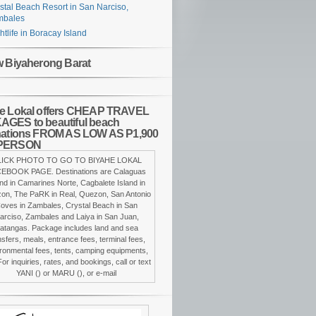
stal Beach Resort in San Narciso,
mbales
htlife in Boracay Island
w Biyaherong Barat
e Lokal offers CHEAP TRAVEL
GES to beautiful beach
nations FROM AS LOW AS P1,900
PERSON
LICK PHOTO TO GO TO BIYAHE LOKAL
EBOOK PAGE. Destinations are Calaguas
and in Camarines Norte, Cagbalete Island in
on, The PaRK in Real, Quezon, San Antonio
oves in Zambales, Crystal Beach in San
arciso, Zambales and Laiya in San Juan,
atangas. Package includes land and sea
nsfers, meals, entrance fees, terminal fees,
ronmental fees, tents, camping equipments,
For inquiries, rates, and bookings, call or text
YANI () or MARU (), or e-mail