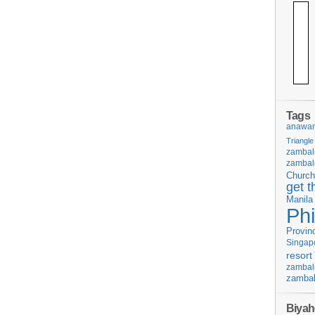
Tags
anawan
Triangle
zambal
zambal
Church
get t
Manila
Phi
Provin
Singap
resort
zambal
zambal
Biyah