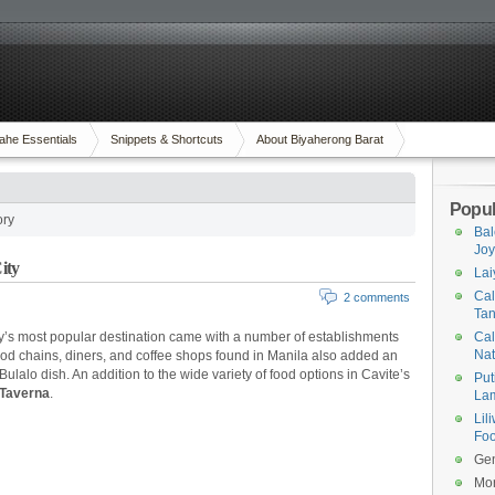
ahe Essentials
Snippets & Shortcuts
About Biyaherong Barat
Popul
ory
Bal
Joy
ity
Lai
Cal
2 comments
Tan
ry’s most popular destination came with a number of establishments
Cal
Na
food chains, diners, and coffee shops found in Manila also added an
 Bulalo dish. An addition to the wide variety of food options in Cavite’s
Put
Taverna
.
Lam
Lil
Foo
Gen
Mor