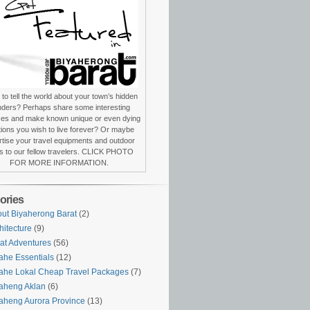
to tell the world about your town’s hidden
ders? Perhaps share some interesting
ces and make known unique or even dying
itions you wish to live forever? Or maybe
tise your travel equipments and outdoor
s to our fellow travelers. CLICK PHOTO
FOR MORE INFORMATION.
ories
ut Biyaherong Barat
(2)
hitecture
(9)
at Adventures
(56)
ahe Essentials
(12)
ahe Lokal Cheap Travel Packages
(7)
aheng Aklan
(6)
aheng Aurora Province
(13)