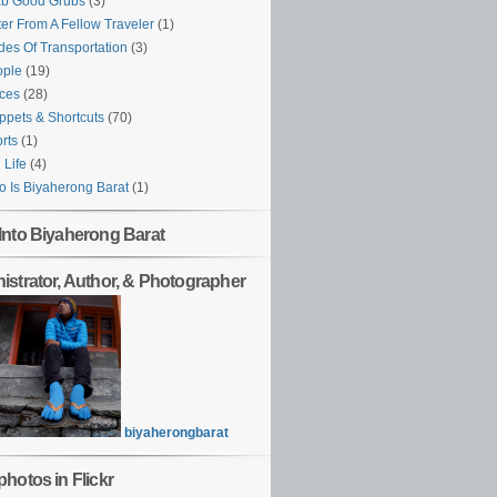
ab Good Grubs
(3)
ter From A Fellow Traveler
(1)
es Of Transportation
(3)
ople
(19)
ces
(28)
ppets & Shortcuts
(70)
rts
(1)
l Life
(4)
 Is Biyaherong Barat
(1)
Into Biyaherong Barat
istrator, Author, & Photographer
biyaherongbarat
hotos in Flickr