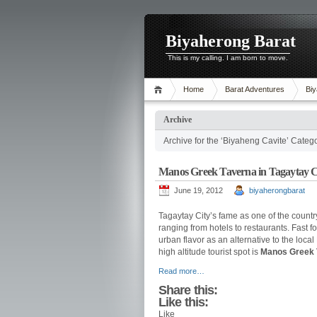
Biyaherong Barat
This is my calling. I am born to move.
Home
Barat Adventures
Biy
Archive
Archive for the ‘Biyaheng Cavite’ Categ
Manos Greek Taverna in Tagaytay C
June 19, 2012
biyaherongbarat
Tagaytay City’s fame as one of the count
ranging from hotels to restaurants. Fast 
urban flavor as an alternative to the local
high altitude tourist spot is
Manos Greek 
Read more…
Share this:
Like this:
Like