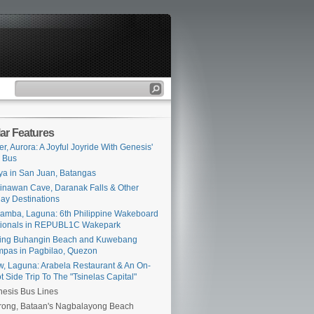
ar Features
er, Aurora: A Joyful Joyride With Genesis'
 Bus
ya in San Juan, Batangas
inawan Cave, Daranak Falls & Other
ay Destinations
amba, Laguna: 6th Philippine Wakeboard
tionals in REPUBL1C Wakepark
ing Buhangin Beach and Kuwebang
pas in Pagbilao, Quezon
iw, Laguna: Arabela Restaurant & An On-
t Side Trip To The "Tsinelas Capital"
esis Bus Lines
ong, Bataan's Nagbalayong Beach