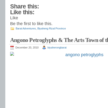
Share this:
Like this:
Like
Be the first to like this.
Barat Adventures
,
Biyaheng Rizal Province
Angono Petroglyphs & The Arts Town of th
December 20, 2010
biyaherongbarat