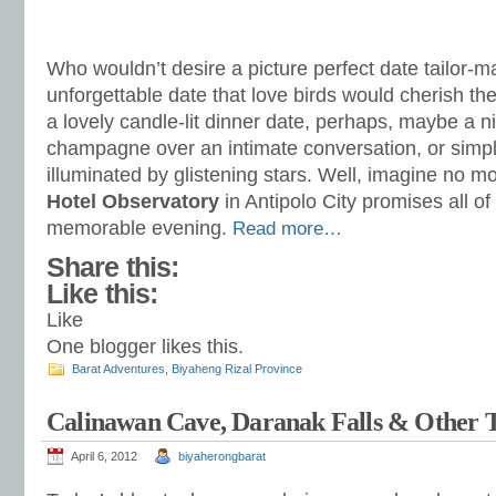
Who wouldn’t desire a picture perfect date tailor-m
unforgettable date that love birds would cherish the
a lovely candle-lit dinner date, perhaps, maybe a ni
champagne over an intimate conversation, or simpl
illuminated by glistening stars. Well, imagine no m
Hotel Observatory
in Antipolo City promises all o
memorable evening.
Read more…
Share this:
Like this:
Like
One blogger likes this.
Barat Adventures
,
Biyaheng Rizal Province
Calinawan Cave, Daranak Falls & Other T
April 6, 2012
biyaherongbarat