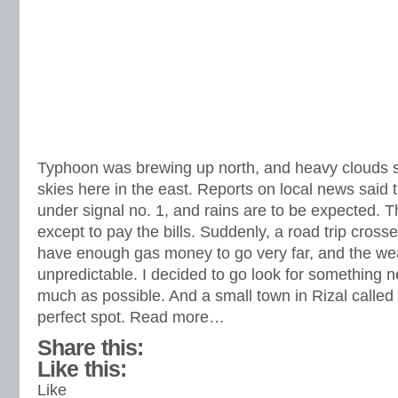
Typhoon was brewing up north, and heavy clouds s
skies here in the east. Reports on local news s
under signal no. 1, and rains are to be expected. 
except to pay the bills. Suddenly, a road trip cross
have enough gas money to go very far, and the we
unpredictable. I decided to go look for something n
much as possible. And a small town in Rizal called
perfect spot. Read more…
Share this:
Like this:
Like