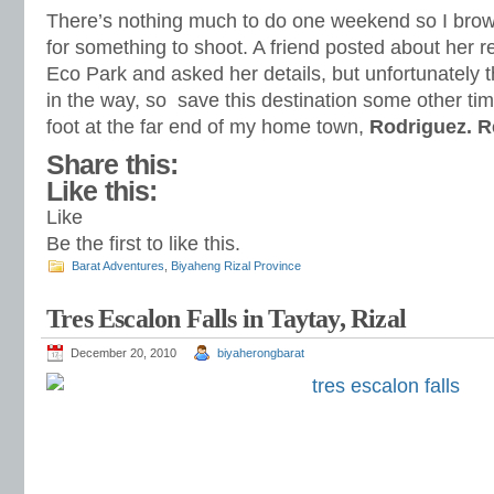
There’s nothing much to do one weekend so I brows
for something to shoot. A friend posted about her r
Eco Park and asked her details, but unfortunately 
in the way, so save this destination some other tim
foot at the far end of my home town,
Rodriguez. 
Share this:
Like this:
Like
Be the first to like this.
Barat Adventures
,
Biyaheng Rizal Province
Tres Escalon Falls in Taytay, Rizal
December 20, 2010
biyaherongbarat