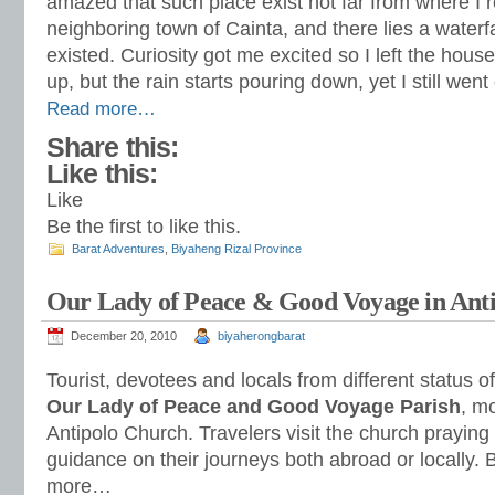
amazed that such place exist not far from where I r
neighboring town of Cainta, and there lies a waterfa
existed. Curiosity got me excited so I left the hou
up, but the rain starts pouring down, yet I still we
Read more…
Share this:
Like this:
Like
Be the first to like this.
Barat Adventures
,
Biyaheng Rizal Province
Our Lady of Peace & Good Voyage in Antip
December 20, 2010
biyaherongbarat
Tourist, devotees and locals from different status o
Our Lady of Peace and Good Voyage Parish
, m
Antipolo Church. Travelers visit the church praying 
guidance on their journeys both abroad or locally. 
more…