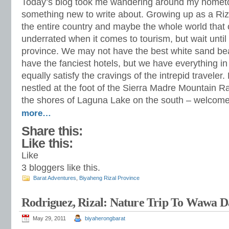
Today’s blog took me wandering around my hometo
something new to write about. Growing up as a Riz
the entire country and maybe the whole world that
underrated when it comes to tourism, but wait until
province. We may not have the best white sand b
have the fanciest hotels, but we have everything in 
equally satisfy the cravings of the intrepid traveler. 
nestled at the foot of the Sierra Madre Mountain R
the shores of Laguna Lake on the south – welcom
more…
Share this:
Like this:
Like
3
bloggers like this.
Barat Adventures
,
Biyaheng Rizal Province
Rodriguez, Rizal: Nature Trip To Wawa 
May 29, 2011
biyaherongbarat