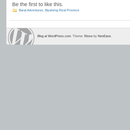
Be the first to like this.
Barat Adventures
,
Biyaheng Rizal Province
Blog at WordPress.com
. Theme:
INove
by
NeoEase
.