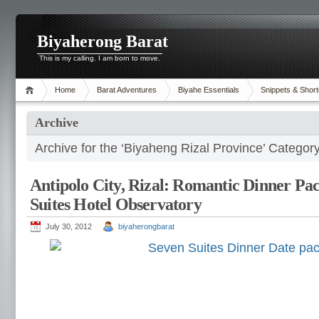
Biyaherong Barat
This is my calling. I am born to move.
Home
Barat Adventures
Biyahe Essentials
Snippets & Short
Archive
Archive for the ‘Biyaheng Rizal Province’ Categor
Antipolo City, Rizal: Romantic Dinner Pa
Suites Hotel Observatory
July 30, 2012
biyaherongbarat