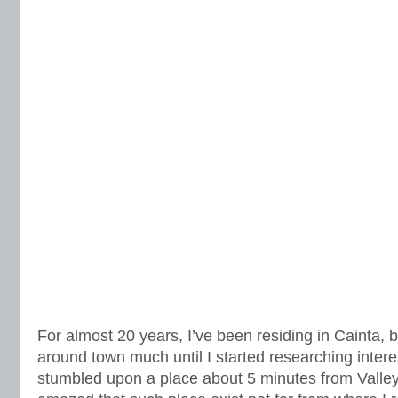
For almost 20 years, I’ve been residing in Cainta, b
around town much until I started researching interes
stumbled upon a place about 5 minutes from Valley