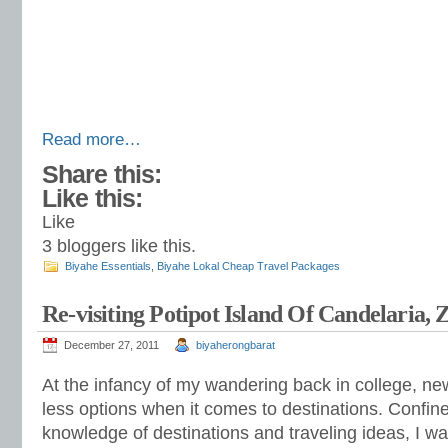
Read more…
Share this:
Like this:
Like
3
bloggers like this.
Biyahe Essentials
,
Biyahe Lokal Cheap Travel Packages
Re-visiting Potipot Island Of Candelaria,
December 27, 2011
biyaherongbarat
At the infancy of my wandering back in college, ne
less options when it comes to destinations. Confine
knowledge of destinations and traveling ideas, I w