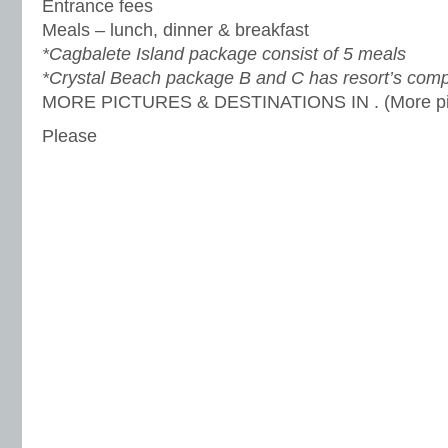
Entrance fees
Meals – lunch, dinner & breakfast
*Cagbalete Island package consist of 5 meals
*Crystal Beach package B and C has resort’s comp
MORE PICTURES & DESTINATIONS IN . (More pic
Please