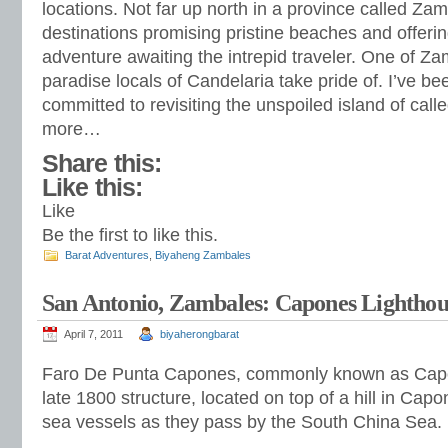
locations. Not far up north in a province called Zam
destinations promising pristine beaches and offerin
adventure awaiting the intrepid traveler. One of Za
paradise locals of Candelaria take pride of. I’ve 
committed to revisiting the unspoiled island of call
more…
Share this:
Like this:
Like
Be the first to like this.
Barat Adventures
,
Biyaheng Zambales
San Antonio, Zambales: Capones Lighthou
April 7, 2011
biyaherongbarat
Faro De Punta Capones, commonly known as Capon
late 1800 structure, located on top of a hill in Capon
sea vessels as they pass by the South China Sea.