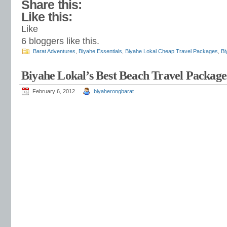
Share this:
Like this:
Like
6
bloggers like this.
Barat Adventures
,
Biyahe Essentials
,
Biyahe Lokal Cheap Travel Packages
,
Bi
Biyahe Lokal’s Best Beach Travel Package
February 6, 2012
biyaherongbarat