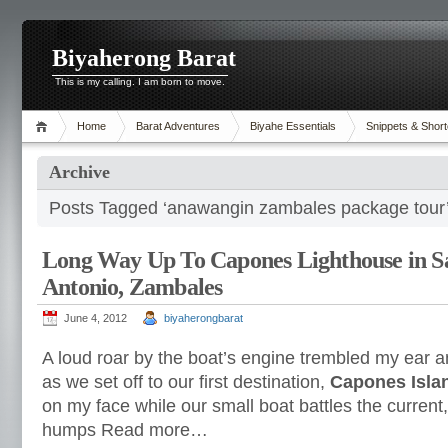
Biyaherong Barat
This is my calling. I am born to move.
Home
Barat Adventures
Biyahe Essentials
Snippets & Short
Archive
Posts Tagged ‘anawangin zambales package tour
Long Way Up To Capones Lighthouse in S
Antonio, Zambales
June 4, 2012
biyaherongbarat
A loud roar by the boat’s engine trembled my ear a
as we set off to our first destination,
Capones Isla
on my face while our small boat battles the current
humps Read more…