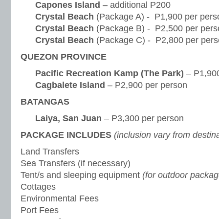
Capones Island
– additional P200
Crystal Beach
(Package A) - P1,900 per pers
Crystal Beach
(Package B) - P2,500 per pers
Crystal Beach
(Package C) - P2,800 per per
QUEZON PROVINCE
Pacific Recreation Kamp (The Park)
– P1,900
Cagbalete Island
– P2,900 per person
BATANGAS
Laiya, San Juan
– P3,300 per person
PACKAGE INCLUDES
(inclusion vary from destin
Land Transfers
Sea Transfers (if necessary)
Tent/s and sleeping equipment
(for outdoor packag
Cottages
Environmental Fees
Port Fees