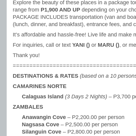
Explore the beauty of these places in a package to
range from
P1,900 AND UP
depending on your choi
PACKAGE INCLUDES transportation (van and boat 
(lunch, dinner, and breakfast), entrance fees, and
It’s affordable and hassle-free! Live life and make
For inquiries, call or text
YANI ()
or
MARU ()
, or m
Thank you!
====================================
DESTINATIONS & RATES
(based on a 10 persons
CAMARINES NORTE
Calaguas Island
(3 Days 2 Nights)
– P3,700 p
ZAMBALES
Anawangin Cove
– P2,200.00 per person
Nagsasa Cove
– P2,500.00 per person
Silanguin Cove
– P2,800.00 per person