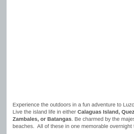
Experience the outdoors in a fun adventure to Luz
Live the island life in either
Calaguas Island, Que
Zambales, or Batangas
. Be charmed by the majest
beaches. All of these in one memorable overnight t