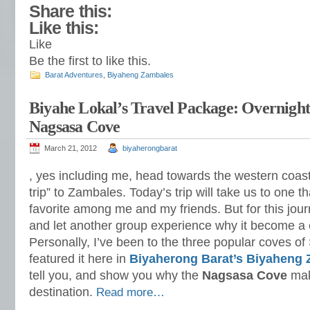
Share this:
Like this:
Like
Be the first to like this.
Barat Adventures
,
Biyaheng Zambales
Biyahe Lokal’s Travel Package: Overnigh
Nagsasa Cove
March 21, 2012
biyaherongbarat
, yes including me, head towards the western coast
trip” to Zambales. Today’s trip will take us to one 
favorite among me and my friends. But for this jour
and let another group experience why it become a c
Personally, I’ve been to the three popular coves o
featured it here in
Biyaherong Barat’s Biyaheng
tell you, and show you why the
Nagsasa Cove
mak
destination.
Read more…