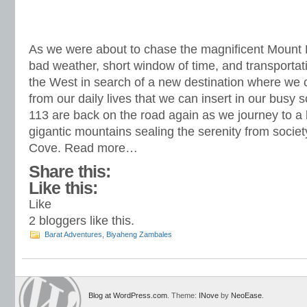
As we were about to chase the magnificent Mount 
bad weather, short window of time, and transportati
the West in search of a new destination where we
from our daily lives that we can insert in our busy
113 are back on the road again as we journey to a
gigantic mountains sealing the serenity from societ
Cove. Read more…
Share this:
Like this:
Like
2
bloggers like this.
Barat Adventures
,
Biyaheng Zambales
Blog at WordPress.com
. Theme:
INove
by
NeoEase
.