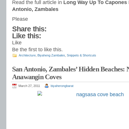
Read the full article in
Long Way Up To Capones 
Antonio, Zambales
Please
Share this:
Like this:
Like
Be the first to like this.
Architecture
,
Biyaheng Zambales
,
Snippets & Shortcuts
San Antonio, Zambales’ Hidden Beaches: 
Anawangin Coves
March 27, 2011
biyaherongbarat