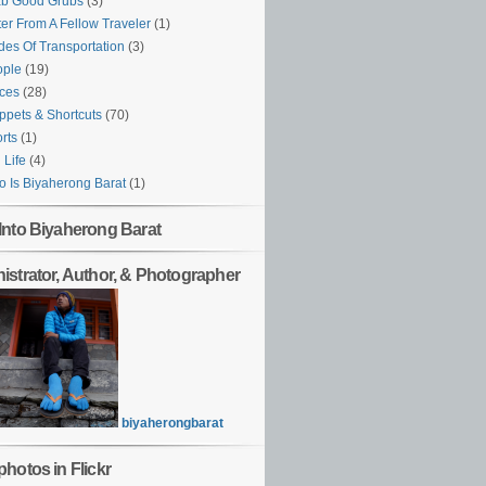
ab Good Grubs
(3)
ter From A Fellow Traveler
(1)
es Of Transportation
(3)
ople
(19)
ces
(28)
ppets & Shortcuts
(70)
rts
(1)
l Life
(4)
 Is Biyaherong Barat
(1)
Into Biyaherong Barat
istrator, Author, & Photographer
biyaherongbarat
hotos in Flickr