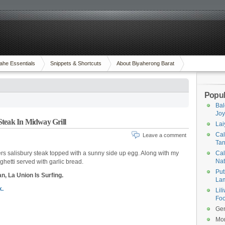
ahe Essentials
Snippets & Shortcuts
About Biyaherong Barat
Popul
Bal
Joy
Steak In Midway Grill
Lai
Cal
Leave a comment
Tan
ers salisbury steak topped with a sunny side up egg. Along with my
Cal
Na
ghetti served with garlic bread.
Put
n, La Union Is Surfing.
Lam
.
Lil
Foo
Gen
Mor