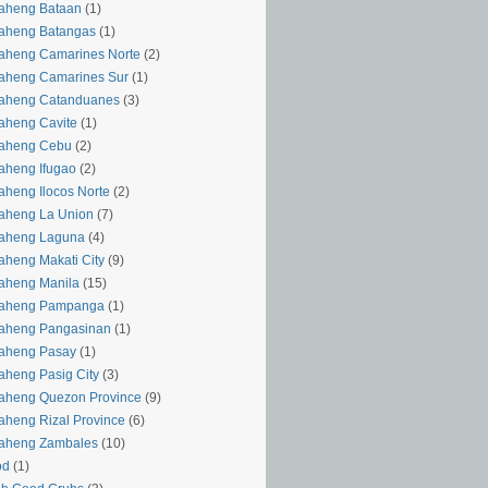
aheng Bataan
(1)
aheng Batangas
(1)
aheng Camarines Norte
(2)
aheng Camarines Sur
(1)
yaheng Catanduanes
(3)
aheng Cavite
(1)
yaheng Cebu
(2)
aheng Ifugao
(2)
aheng Ilocos Norte
(2)
aheng La Union
(7)
yaheng Laguna
(4)
aheng Makati City
(9)
aheng Manila
(15)
yaheng Pampanga
(1)
yaheng Pangasinan
(1)
yaheng Pasay
(1)
aheng Pasig City
(3)
aheng Quezon Province
(9)
aheng Rizal Province
(6)
yaheng Zambales
(10)
od
(1)