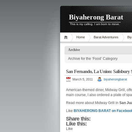
Biyaherong Barat
This is my calling. I am born to move.
Home
Barat Adventures
Biy
Archive
Archive for the ‘Food’ Category
San Fernando, La Union: Salisbury 
March 5, 2011
biyaherongbarat
American-themed diner, Midway Grill, off
main course, I also ordered a plate of spa
Read more about Midway Grill in
San Jua
Like
BIYAHERONG BARAT on Facebook
Share this:
Like this:
Like