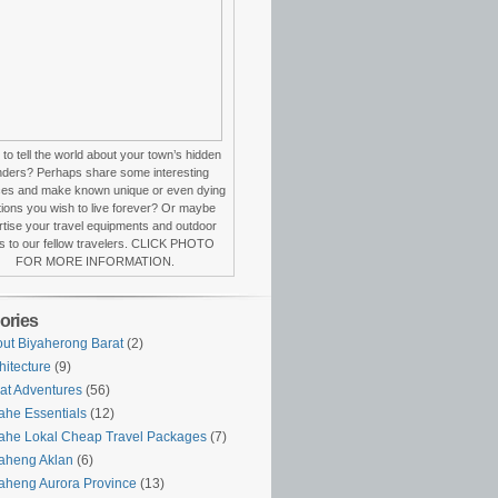
to tell the world about your town’s hidden
ders? Perhaps share some interesting
ces and make known unique or even dying
itions you wish to live forever? Or maybe
tise your travel equipments and outdoor
s to our fellow travelers. CLICK PHOTO
FOR MORE INFORMATION.
ories
ut Biyaherong Barat
(2)
hitecture
(9)
at Adventures
(56)
ahe Essentials
(12)
ahe Lokal Cheap Travel Packages
(7)
aheng Aklan
(6)
aheng Aurora Province
(13)