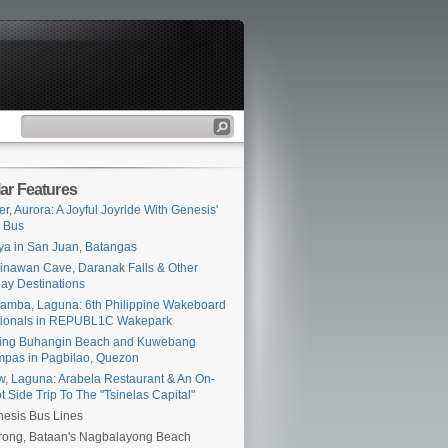
ar Features
er, Aurora: A Joyful Joyride With Genesis'
 Bus
ya in San Juan, Batangas
inawan Cave, Daranak Falls & Other
ay Destinations
amba, Laguna: 6th Philippine Wakeboard
tionals in REPUBL1C Wakepark
ing Buhangin Beach and Kuwebang
pas in Pagbilao, Quezon
iw, Laguna: Arabela Restaurant & An On-
t Side Trip To The "Tsinelas Capital"
esis Bus Lines
ong, Bataan's Nagbalayong Beach