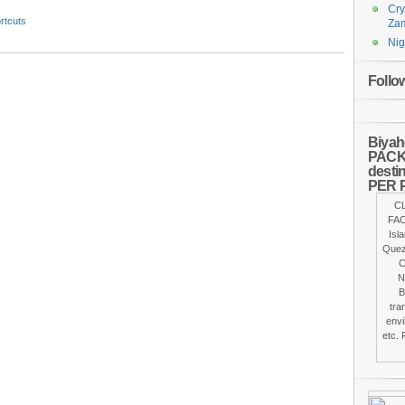
Cry
rtcuts
Za
Nig
Follo
Biyah
PACKA
desti
PER 
C
FAC
Isl
Quez
C
N
B
tra
envi
etc. 