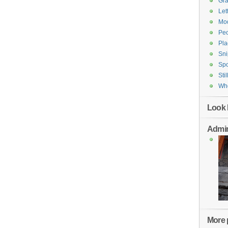
Gr
Let
Mod
Pe
Pla
Sni
Spo
Stil
Who
Look 
Admin
More p