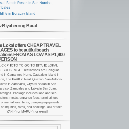
stal Beach Resort in San Narciso,
mbales
htlife in Boracay Island
w Biyaherong Barat
e Lokal offers CHEAP TRAVEL
GES to beautiful beach
nations FROM AS LOW AS P1,900
PERSON
LICK PHOTO TO GO TO BIYAHE LOKAL
EBOOK PAGE. Destinations are Calaguas
and in Camarines Norte, Cagbalete Island in
on, The PaRK in Real, Quezon, San Antonio
oves in Zambales, Crystal Beach in San
arciso, Zambales and Laiya in San Juan,
atangas. Package includes land and sea
nsfers, meals, entrance fees, terminal fees,
ronmental fees, tents, camping equipments,
For inquiries, rates, and bookings, call or text
YANI () or MARU (), or e-mail