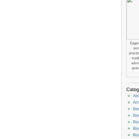
Eager 
won
practi
trad
adver
gear
Categ
Abo
Arc
Bar
Biy
Biy
Biy
Biy