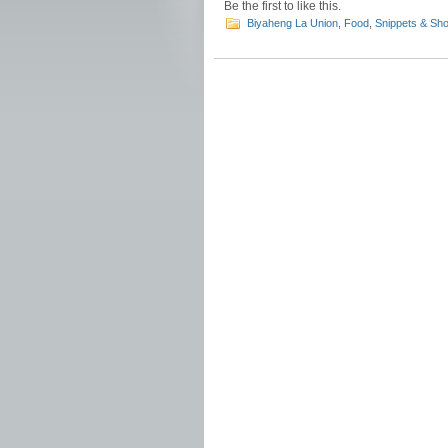
Be the first to like this.
Biyaheng La Union
,
Food
,
Snippets & Sho