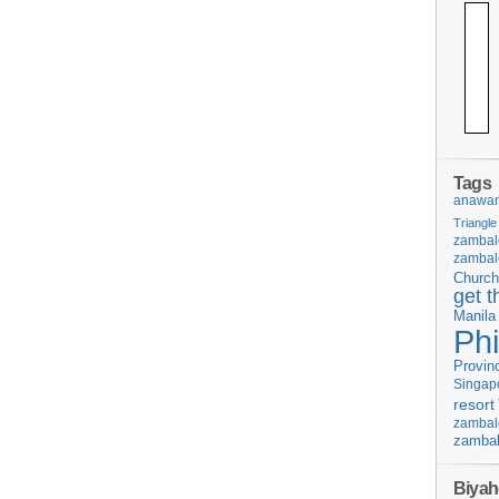
Tags
anawan
Triangle
zambal
zambal
Church
get t
Manila
Phi
Provin
Singap
resort
zambal
zambal
Biyah