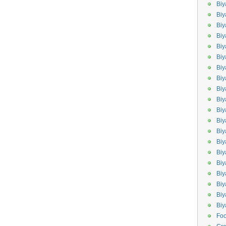
Biy
Biy
Biy
Biy
Bi
Biy
Bi
Biy
Biy
Biy
Bi
Biy
Biy
Bi
Bi
Bi
Biy
Biy
Biy
Bi
Fo