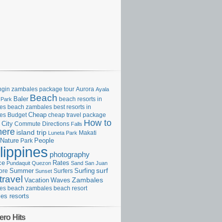
gin zambales package tour
Aurora
Ayala
Beach
Baler
beach resorts in
 Park
es
beach zambales
best resorts in
Cheap
es
Budget
cheap travel package
How to
City
Commute
Directions
Falls
here
island trip
Makati
Luneta Park
Nature
Park
People
lippines
photography
ce
Rates
Pundaquit
Quezon
Sand
San Juan
surf
Surfing
ore
Summer
Surfers
Sunset
travel
Zambales
Vacation
Waves
es beach
zambales beach resort
es resorts
ero Hits