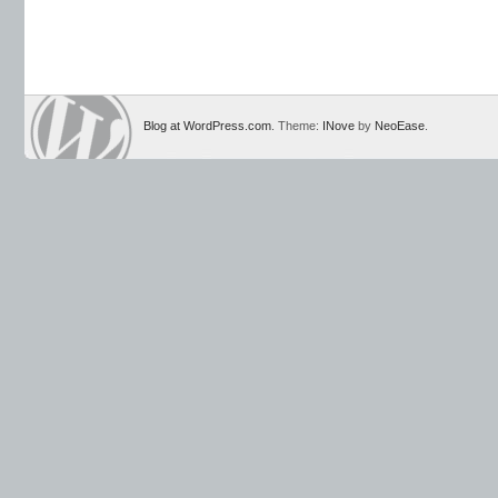
Blog at WordPress.com
. Theme:
INove
by
NeoEase
.