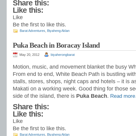
Share this:
Like this:
Like
Be the first to like this.
Barat Adventures
,
Biyaheng Aklan
Puka Beach in Boracay Island
May 20, 2012
biyaherongbarat
Motion, music, and movement blanket the busy Wh
From end to end, White Beach Path is bustling with
stalls, stores, shops, night caps and hotels – it is a
Makati on a working week. Good thing for those se
side of the island, there is
Puka Beach
.
Read mor
Share this:
Like this:
Like
Be the first to like this.
Barat Adventures
,
Biyaheng Aklan