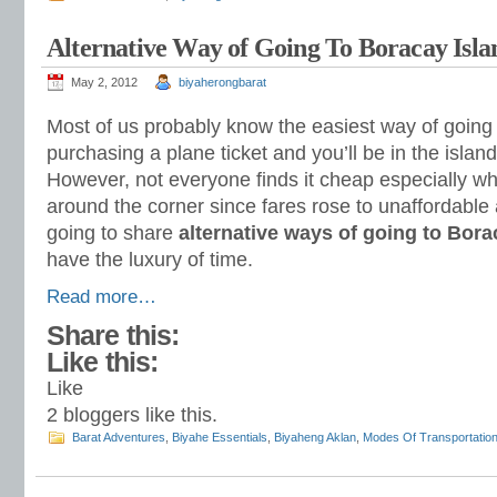
Alternative Way of Going To Boracay Isla
May 2, 2012
biyaherongbarat
Most of us probably know the easiest way of going
purchasing a plane ticket and you’ll be in the islan
However, not everyone finds it cheap especially when
around the corner since fares rose to unaffordable
going to share
alternative ways of going to Bora
have the luxury of time.
Read more…
Share this:
Like this:
Like
2
bloggers like this.
Barat Adventures
,
Biyahe Essentials
,
Biyaheng Aklan
,
Modes Of Transportatio