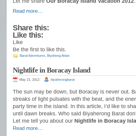
Let me share
Our Boracay Island Vacation 2012
.
Read more…
Share this:
Like this:
Like
Be the first to like this.
Barat Adventures
,
Biyaheng Aklan
Nightlife in Boracay Island
May 21, 2012
biyaherongbarat
The sun may be down, but Boracay is never out. B
streaks of light pulsates with the beat, and the energy 
party time in the island. In this article, I’d like to s
until dawn breaks. Who said Biyaherong Barat don
Let me tell you about our
Nightlife in Boracay Isl
Read more…