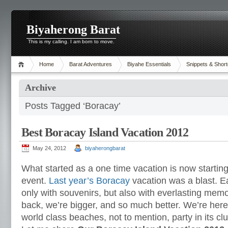
Biyaherong Barat
This is my calling. I am born to move.
Home
Barat Adventures
Biyahe Essentials
Snippets & Short
Archive
Posts Tagged ‘Boracay’
Best Boracay Island Vacation 2012
May 24, 2012
biyaherongbarat
What started as a one time vacation is now starti
event.
Last year’s Boracay
vacation was a blast. 
only with souvenirs, but also with everlasting memo
back, we’re bigger, and so much better. We’re here 
world class beaches, not to mention, party in its clu