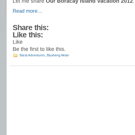
Let me share
Our Boracay Island Vacation 2012
.
Read more…
Share this:
Like this:
Like
Be the first to like this.
Barat Adventures
,
Biyaheng Aklan