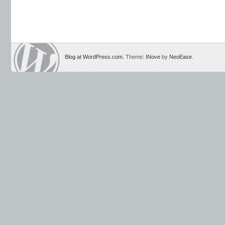
Blog at WordPress.com
. Theme:
INove
by
NeoEase
.