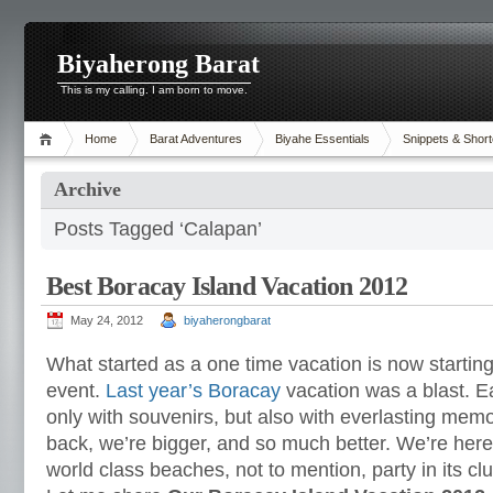
Biyaherong Barat
This is my calling. I am born to move.
Home
Barat Adventures
Biyahe Essentials
Snippets & Short
Archive
Posts Tagged ‘Calapan’
Best Boracay Island Vacation 2012
May 24, 2012
biyaherongbarat
What started as a one time vacation is now starti
event.
Last year’s Boracay
vacation was a blast. 
only with souvenirs, but also with everlasting memo
back, we’re bigger, and so much better. We’re here 
world class beaches, not to mention, party in its clu