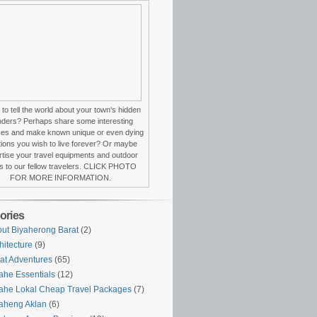
to tell the world about your town’s hidden
ders? Perhaps share some interesting
ces and make known unique or even dying
itions you wish to live forever? Or maybe
tise your travel equipments and outdoor
s to our fellow travelers. CLICK PHOTO
FOR MORE INFORMATION.
ories
ut Biyaherong Barat
(2)
hitecture
(9)
at Adventures
(65)
ahe Essentials
(12)
ahe Lokal Cheap Travel Packages
(7)
aheng Aklan
(6)