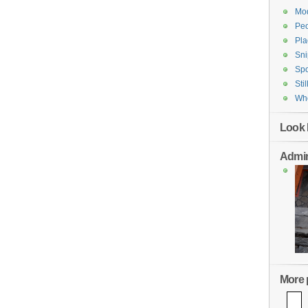
Mod
Pe
Pla
Sni
Spo
Stil
Who
Look 
Admin
More p