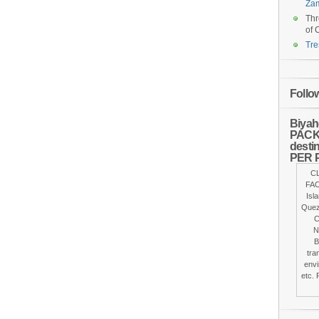
Za
Thr
of 
Tre
Follo
Biyah
PACKA
desti
PER 
C
FAC
Isl
Quez
C
N
B
tra
envi
etc. 