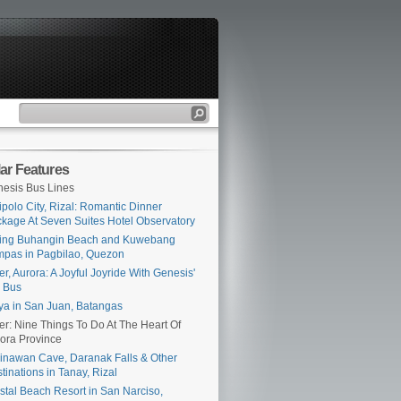
ar Features
esis Bus Lines
ipolo City, Rizal: Romantic Dinner
kage At Seven Suites Hotel Observatory
ing Buhangin Beach and Kuwebang
pas in Pagbilao, Quezon
er, Aurora: A Joyful Joyride With Genesis'
 Bus
ya in San Juan, Batangas
er: Nine Things To Do At The Heart Of
ora Province
inawan Cave, Daranak Falls & Other
tinations in Tanay, Rizal
stal Beach Resort in San Narciso,