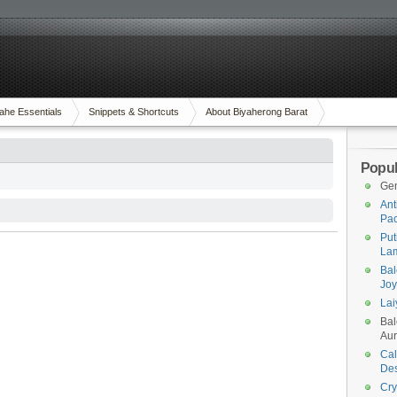
ahe Essentials
Snippets & Shortcuts
About Biyaherong Barat
Popul
Gen
Ant
Pac
Put
Lam
Bal
Joy
Lai
Bal
Aur
Cal
Des
Cry