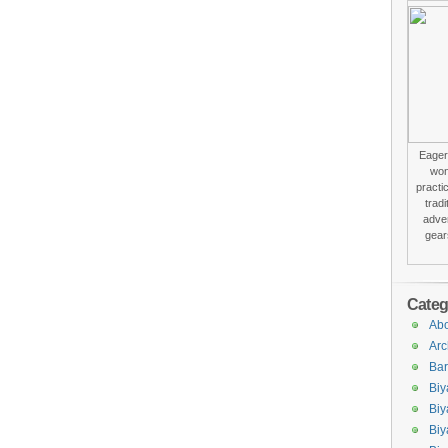
Eager 
won
practi
trad
adver
gear
Categ
Abo
Arc
Bar
Biy
Biy
Biy