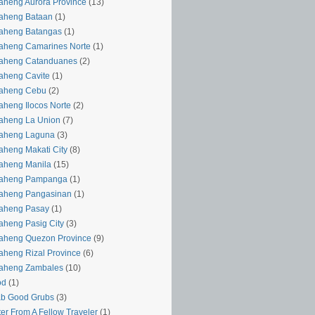
aheng Aurora Province
(13)
aheng Bataan
(1)
aheng Batangas
(1)
aheng Camarines Norte
(1)
yaheng Catanduanes
(2)
aheng Cavite
(1)
yaheng Cebu
(2)
aheng Ilocos Norte
(2)
aheng La Union
(7)
yaheng Laguna
(3)
aheng Makati City
(8)
aheng Manila
(15)
yaheng Pampanga
(1)
yaheng Pangasinan
(1)
yaheng Pasay
(1)
aheng Pasig City
(3)
aheng Quezon Province
(9)
aheng Rizal Province
(6)
yaheng Zambales
(10)
od
(1)
ab Good Grubs
(3)
ter From A Fellow Traveler
(1)