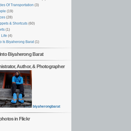
es Of Transportation
(3)
ople
(19)
ces
(28)
ppets & Shortcuts
(60)
rts
(1)
l Life
(4)
 Is Biyaherong Barat
(1)
Into Biyaherong Barat
istrator, Author, & Photographer
biyaherongbarat
hotos in Flickr