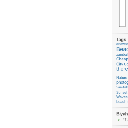
Tags
anawan
Bea
zambal
Chea
City
C
there
Nature
photo
San Ant
Sunset
Waves
beach 
Biyah
47,