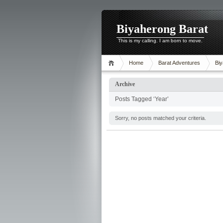
Biyaherong Barat
This is my calling. I am born to move.
Home
Barat Adventures
Biy
Archive
Posts Tagged ‘Year’
Sorry, no posts matched your criteria.