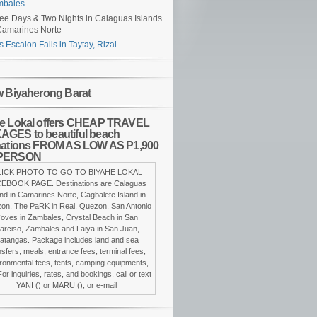
mbales
ee Days & Two Nights in Calaguas Islands
Camarines Norte
s Escalon Falls in Taytay, Rizal
w Biyaherong Barat
e Lokal offers CHEAP TRAVEL
GES to beautiful beach
nations FROM AS LOW AS P1,900
PERSON
LICK PHOTO TO GO TO BIYAHE LOKAL
EBOOK PAGE. Destinations are Calaguas
and in Camarines Norte, Cagbalete Island in
on, The PaRK in Real, Quezon, San Antonio
oves in Zambales, Crystal Beach in San
arciso, Zambales and Laiya in San Juan,
atangas. Package includes land and sea
nsfers, meals, entrance fees, terminal fees,
ronmental fees, tents, camping equipments,
For inquiries, rates, and bookings, call or text
YANI () or MARU (), or e-mail