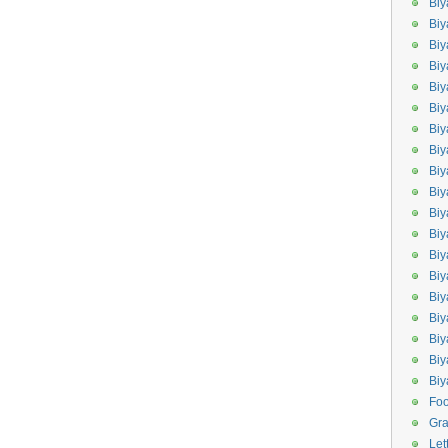
Biy
Biy
Biy
Biy
Bi
Biy
Bi
Biy
Biy
Bi
Biy
Biy
Bi
Bi
Bi
Biy
Biy
Biy
Bi
Fo
Gr
Let