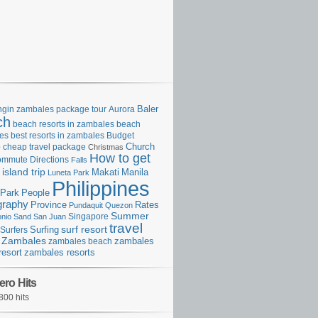
gin zambales package tour
Aurora
Baler
ch
beach resorts in zambales
beach
es
best resorts in zambales
Budget
p
cheap travel package
Church
Christmas
How to get
ommute
Directions
Falls
island trip
Manila
Makati
Luneta Park
Philippines
Park
People
graphy
Province
Rates
Pundaquit
Quezon
Summer
Singapore
onio
Sand
San Juan
travel
surf resort
Surfing
Surfers
Zambales
zambales beach
zambales
resort
zambales resorts
ero Hits
800 hits