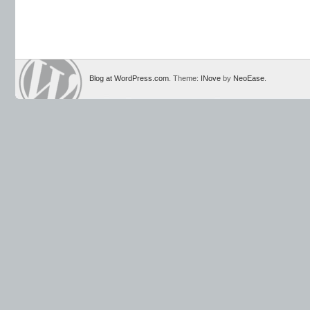
Blog at WordPress.com
. Theme:
INove
by
NeoEase
.