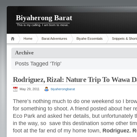
Biyaherong Barat
This is my calling. I am born to move.
Home
Barat Adventures
Biyahe Essentials
Snippets & Short
Archive
Posts Tagged ‘Trip’
Rodriguez, Rizal: Nature Trip To Wawa 
May 29, 2011
biyaherongbarat
There’s nothing much to do one weekend so I brows
for something to shoot. A friend posted about her r
Eco Park and asked her details, but unfortunately 
in the way, so save this destination some other tim
foot at the far end of my home town,
Rodriguez. 