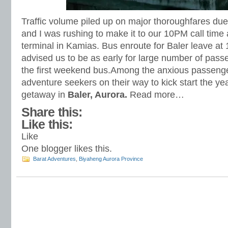
Traffic volume piled up on major thoroughfares due
and I was rushing to make it to our 10PM call time
terminal in Kamias. Bus enroute for Baler leave at 
advised us to be as early for large number of pass
the first weekend bus.Among the anxious passeng
adventure seekers on their way to kick start the y
getaway in
Baler, Aurora.
Read more…
Share this:
Like this:
Like
One blogger likes this.
Barat Adventures
,
Biyaheng Aurora Province