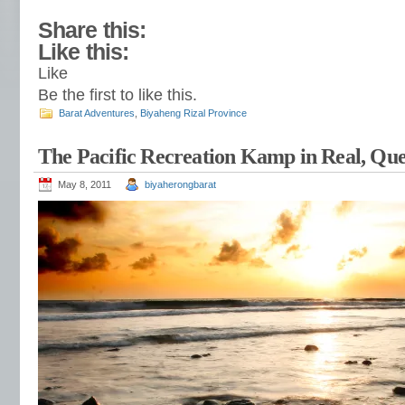
Share this:
Like this:
Like
Be the first to like this.
Barat Adventures
,
Biyaheng Rizal Province
The Pacific Recreation Kamp in Real, Qu
May 8, 2011
biyaherongbarat