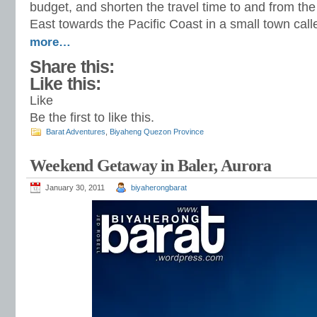
budget, and shorten the travel time to and from th
East towards the Pacific Coast in a small town cal
more…
Share this:
Like this:
Like
Be the first to like this.
Barat Adventures
,
Biyaheng Quezon Province
Weekend Getaway in Baler, Aurora
January 30, 2011
biyaherongbarat