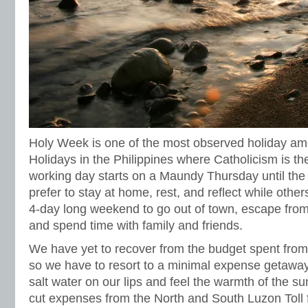
Holy Week is one of the most observed holiday am
Holidays in the Philippines where Catholicism is th
working day starts on a Maundy Thursday until th
prefer to stay at home, rest, and reflect while othe
4-day long weekend to go out of town, escape from 
and spend time with family and friends.
We have yet to recover from the budget spent from
so we have to resort to a minimal expense getaway b
salt water on our lips and feel the warmth of the s
cut expenses from the North and South Luzon Toll 