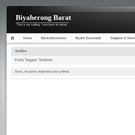
Biyaherong Barat
This is my calling. I am born to move.
Home
Barat Adventures
Biyahe Essentials
Snippets & Short
Archive
Posts Tagged ‘Shallow’
Sorry, no posts matched your criteria.