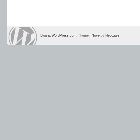
Blog at WordPress.com
. Theme:
INove
by
NeoEase
.