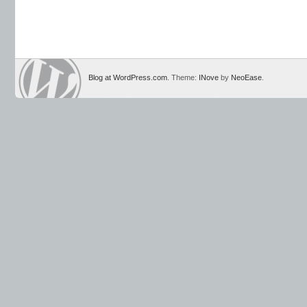
Blog at WordPress.com
. Theme:
INove
by
NeoEase
.