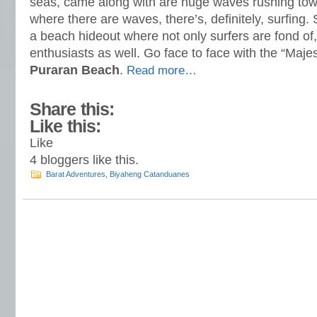
seas, came along with are huge waves rushing tow
where there are waves, there’s, definitely, surfing. S
a beach hideout where not only surfers are fond of
enthusiasts as well. Go face to face with the “Majest
Puraran Beach
.
Read more…
Share this:
Like this:
Like
4
bloggers like this.
Barat Adventures
,
Biyaheng Catanduanes