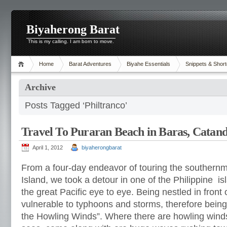
Biyaherong Barat
This is my calling. I am born to move.
Home
Barat Adventures
Biyahe Essentials
Snippets & Short
Archive
Posts Tagged ‘Philtranco’
Travel To Puraran Beach in Baras, Catan
April 1, 2012
biyaherongbarat
From a four-day endeavor of touring the southernm
Island, we took a detour in one of the Philippine i
the great Pacific eye to eye. Being nestled in front
vulnerable to typhoons and storms, therefore bein
the Howling Winds”. Where there are howling win