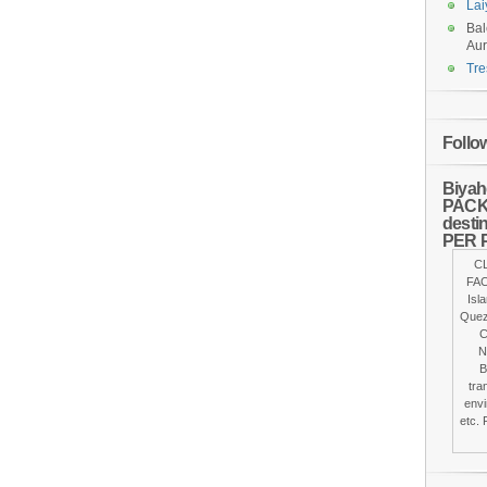
Lai
Bal
Aur
Tre
Follo
Biyah
PACKA
desti
PER 
C
FAC
Isl
Quez
C
N
B
tra
envi
etc. 