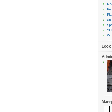
Mod
Pe
Pla
Sni
Spo
Stil
Who
Look 
Admin
More p