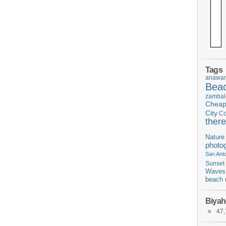
Tags
anawan
Bea
zambal
Chea
City
C
there
Nature
photo
San Ant
Sunset
Waves
beach 
Biyah
47,