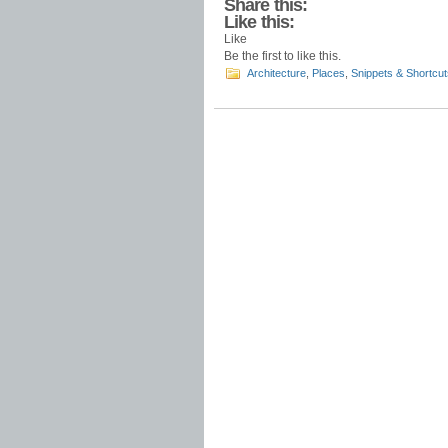
Share this:
Like this:
Like
Be the first to like this.
Architecture
,
Places
,
Snippets & Shortcut