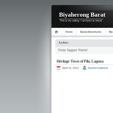
Biyaherong Barat
This is my calling. I am born to move.
Home
Barat Adventures
Biy
Archive
Posts Tagged ‘Parish’
Heritage Town of Pila, Laguna
April 16, 2012
biyaherongbarat