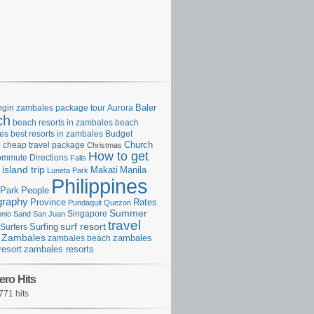
gin zambales package tour
Aurora
Baler
ch
beach resorts in zambales
beach
es
best resorts in zambales
Budget
p
cheap travel package
Church
Christmas
How to get
ommute
Directions
Falls
island trip
Manila
Makati
Luneta Park
Philippines
Park
People
graphy
Province
Rates
Pundaquit
Quezon
Summer
Singapore
onio
Sand
San Juan
travel
surf resort
Surfing
Surfers
Zambales
zambales beach
zambales
resort
zambales resorts
ero Hits
771 hits