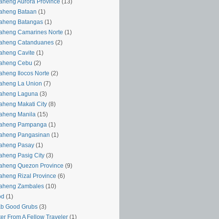
aheng Aurora Province
(13)
aheng Bataan
(1)
aheng Batangas
(1)
aheng Camarines Norte
(1)
yaheng Catanduanes
(2)
aheng Cavite
(1)
yaheng Cebu
(2)
aheng Ilocos Norte
(2)
aheng La Union
(7)
yaheng Laguna
(3)
aheng Makati City
(8)
aheng Manila
(15)
yaheng Pampanga
(1)
yaheng Pangasinan
(1)
yaheng Pasay
(1)
aheng Pasig City
(3)
aheng Quezon Province
(9)
aheng Rizal Province
(6)
yaheng Zambales
(10)
od
(1)
ab Good Grubs
(3)
ter From A Fellow Traveler
(1)