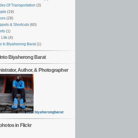
es Of Transportation
(3)
ople
(19)
ces
(28)
ppets & Shortcuts
(60)
rts
(1)
l Life
(4)
 Is Biyaherong Barat
(1)
Into Biyaherong Barat
istrator, Author, & Photographer
biyaherongbarat
hotos in Flickr