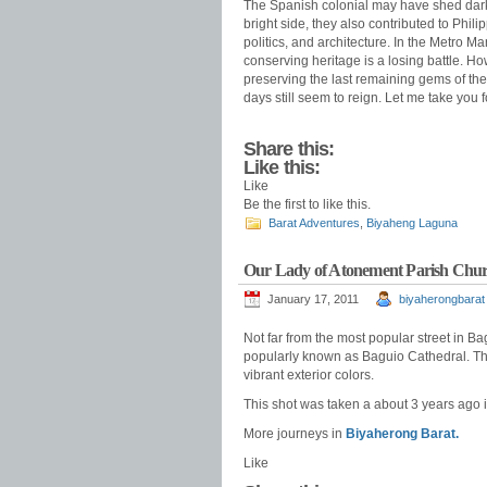
The Spanish colonial may have shed dark 
bright side, they also contributed to Phili
politics, and architecture. In the Metro M
conserving heritage is a losing battle. Howev
preserving the last remaining gems of th
days still seem to reign. Let me take you 
Share this:
Like this:
Like
Be the first to like this.
Barat Adventures
,
Biyaheng Laguna
Our Lady of Atonement Parish Chur
January 17, 2011
biyaherongbarat
Not far from the most popular street in B
popularly known as Baguio Cathedral. The 
vibrant exterior colors.
This shot was taken a about 3 years ago in
More journeys in
Biyaherong Barat.
Like