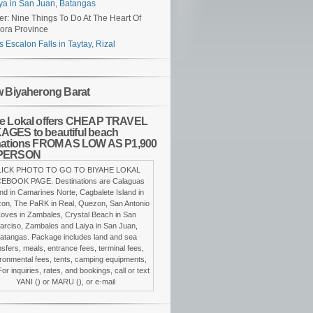
ya in San Juan, Batangas
er: Nine Things To Do At The Heart Of
ora Province
s Escalon Falls in Taytay, Rizal
w Biyaherong Barat
e Lokal offers CHEAP TRAVEL
GES to beautiful beach
nations FROM AS LOW AS P1,900
PERSON
LICK PHOTO TO GO TO BIYAHE LOKAL
EBOOK PAGE. Destinations are Calaguas
and in Camarines Norte, Cagbalete Island in
on, The PaRK in Real, Quezon, San Antonio
oves in Zambales, Crystal Beach in San
arciso, Zambales and Laiya in San Juan,
atangas. Package includes land and sea
nsfers, meals, entrance fees, terminal fees,
ronmental fees, tents, camping equipments,
For inquiries, rates, and bookings, call or text
YANI () or MARU (), or e-mail