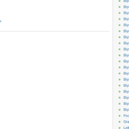
Biy
Biy
Biy
Biy
s
Bi
Biy
Bi
Biy
Biy
Bi
Biy
Biy
Bi
Bi
Bi
Biy
Biy
Biy
Bi
Fo
Gr
Let