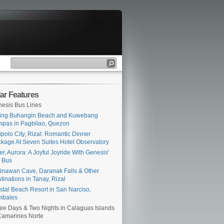
ar Features
esis Bus Lines
ing Buhangin Beach and Kuwebang
pas in Pagbilao, Quezon
ipolo City, Rizal: Romantic Dinner
kage At Seven Suites Hotel Observatory
er, Aurora: A Joyful Joyride With Genesis'
 Bus
inawan Cave, Daranak Falls & Other
tinations in Tanay, Rizal
stal Beach Resort in San Narciso,
mbales
ee Days & Two Nights in Calaguas Islands
Camarines Norte