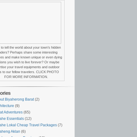
to tell the world about your town’s hidden
ders? Perhaps share some interesting
ces and make known unique or even dying
itions you wish to live forever? Or maybe
tise your travel equipments and outdoor
s to our fellow travelers. CLICK PHOTO
FOR MORE INFORMATION.
ories
ut Biyaherong Barat
(2)
hitecture
(9)
at Adventures
(65)
ahe Essentials
(12)
ahe Lokal Cheap Travel Packages
(7)
aheng Aklan
(6)