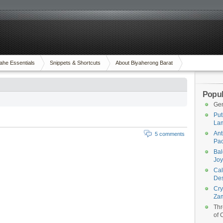
ahe Essentials
Snippets & Shortcuts
About Biyaherong Barat
Popul
Gen
Put
Lam
Ant
5 comments
Pac
Bal
Joy
Cal
Des
Cry
Za
Thr
of 