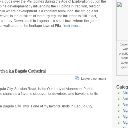
clouds over the Philippines during the Age of Exploration but on the
ppine development by influencing the Filipinos in tradition, religion,
anila where development is a constant revolution, the struggle for
er, in the outskirts of the busy city, the influence is still intact,
e country. Down south in Laguna is a small town where the golden
for walk around the heritage town of
Pila
.
Read more…
Eager 
won
practi
trad
adver
gear
ch a.k.a Baguio Cathedral
Leave a comment
Categ
aguio City, Session Road, is the Our Lady of Atonement Parish,
Abo
church is a favorite stopover for devotees, and travelers for its
Arc
Bar
 Baguio City. This is one of my favorite shots in Baguio City.
Biy
Biy
Biy