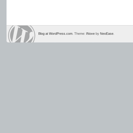
Blog at WordPress.com
. Theme:
INove
by
NeoEase
.