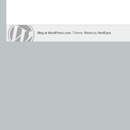
Blog at WordPress.com
. Theme:
INove
by
NeoEase
.