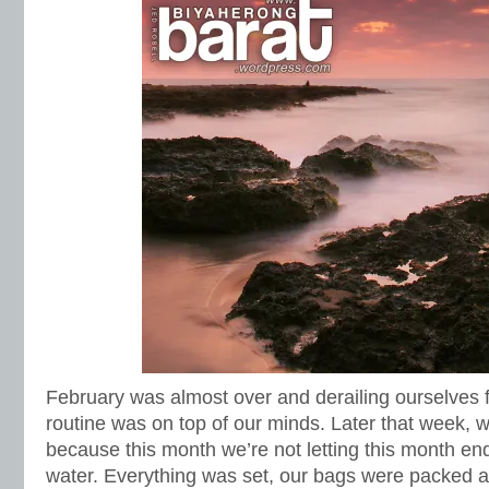
February was almost over and derailing ourselves fr
routine was on top of our minds. Later that week, 
because this month we’re not letting this month end
water. Everything was set, our bags were packed 