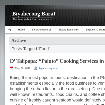
Biyaherong Barat
This is my calling. I am born to move.
Home
Barat Adventures
Biyahe Essentials
Snippets & Short
Archive
Posts Tagged ‘Food’
D’ Talipapa: “Paluto” Cooking Services i
May 22, 2012
biyaherongbarat
Being the most popular tourist destination in the Ph
establishments especially the food business to vent
bringing the urban flavor in the rural setting. Due
well known restaurants, food chains, and coffee s
cuisine of freshly caught seafood would definitely 