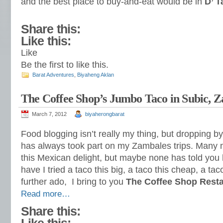
and the best place to buy-and-eat would be in
D’ T
Share this:
Like this:
Like
Be the first to like this.
Barat Adventures
,
Biyaheng Aklan
The Coffee Shop’s Jumbo Taco in Subic, 
March 7, 2012
biyaherongbarat
Food blogging isn’t really my thing, but dropping by
has always took part on my Zambales trips. Many
this Mexican delight, but maybe none has told you 
have I tried a taco this big, a taco this cheap, a ta
further ado, I bring to you
The Coffee Shop Rest
Read more…
Share this: