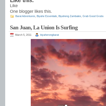
Like this:
Like
One blogger likes this.
Barat Adventures
,
Biyahe Essentials
,
Biyaheng Zambales
,
Grab Good Grubs
San Juan, La Union Is Surfing
March 5, 2011
biyaherongbarat