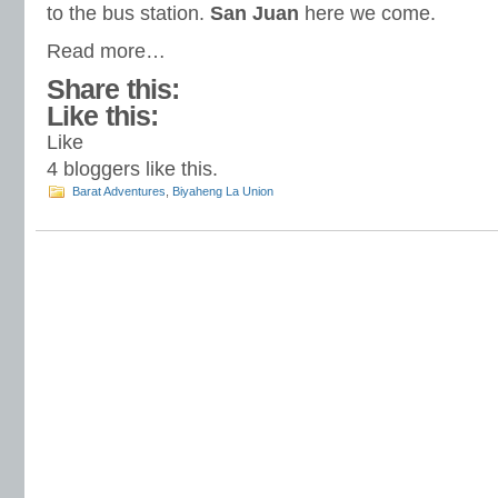
to the bus station.
San Juan
here we come.
Read more…
Share this:
Like this:
Like
4
bloggers like this.
Barat Adventures
,
Biyaheng La Union