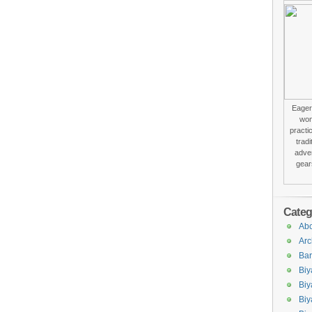
Eager 
won
practi
trad
adver
gear
Categ
Abo
Arc
Bar
Biy
Biy
Biy