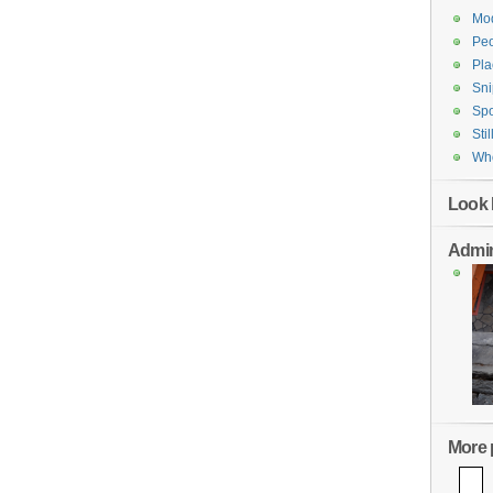
Mod
Pe
Pla
Sni
Spo
Stil
Who
Look 
Admin
More p