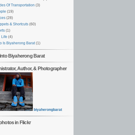
es Of Transportation
(3)
ople
(19)
ces
(28)
ppets & Shortcuts
(60)
rts
(1)
l Life
(4)
 Is Biyaherong Barat
(1)
Into Biyaherong Barat
istrator, Author, & Photographer
biyaherongbarat
hotos in Flickr