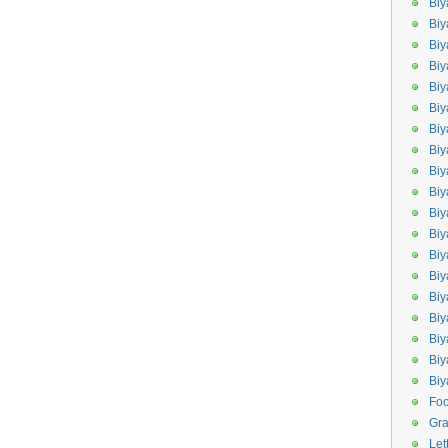
Biy
Biy
Biy
Biy
Bi
Biy
Bi
Biy
Biy
Bi
Biy
Biy
Bi
Bi
Bi
Biy
Biy
Biy
Bi
Fo
Gr
Let