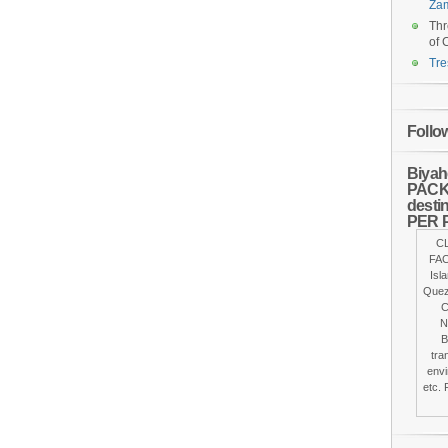
Za
Thr
of 
Tre
Follo
Biyah
PACKA
desti
PER 
C
FAC
Isl
Quez
C
N
B
tra
envi
etc. 