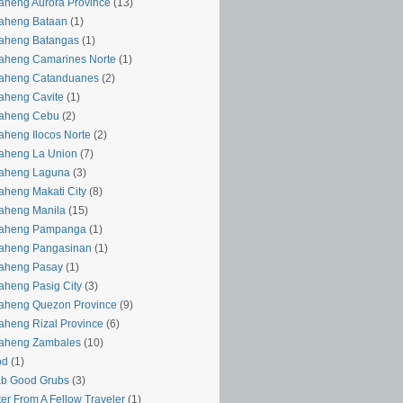
aheng Aurora Province
(13)
aheng Bataan
(1)
aheng Batangas
(1)
aheng Camarines Norte
(1)
yaheng Catanduanes
(2)
aheng Cavite
(1)
yaheng Cebu
(2)
aheng Ilocos Norte
(2)
aheng La Union
(7)
yaheng Laguna
(3)
aheng Makati City
(8)
aheng Manila
(15)
yaheng Pampanga
(1)
yaheng Pangasinan
(1)
yaheng Pasay
(1)
aheng Pasig City
(3)
aheng Quezon Province
(9)
aheng Rizal Province
(6)
yaheng Zambales
(10)
od
(1)
ab Good Grubs
(3)
ter From A Fellow Traveler
(1)