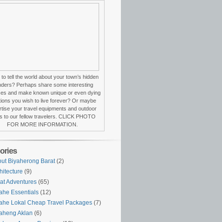
to tell the world about your town’s hidden
ders? Perhaps share some interesting
ces and make known unique or even dying
itions you wish to live forever? Or maybe
tise your travel equipments and outdoor
s to our fellow travelers. CLICK PHOTO
FOR MORE INFORMATION.
ories
ut Biyaherong Barat
(2)
hitecture
(9)
at Adventures
(65)
ahe Essentials
(12)
ahe Lokal Cheap Travel Packages
(7)
aheng Aklan
(6)