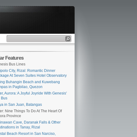
ar Features
esis Bus Lines
ipolo City, Rizal: Romantic Dinner
kage At Seven Suites Hotel Observatory
ing Buhangin Beach and Kuwebang
pas in Pagbilao, Quezon
er, Aurora: A Joyful Joyride With Genesis'
 Bus
ya in San Juan, Batangas
er: Nine Things To Do At The Heart Of
ora Province
inawan Cave, Daranak Falls & Other
tinations in Tanay, Rizal
stal Beach Resort in San Narciso,