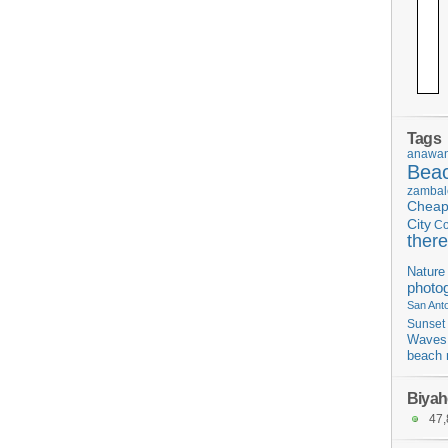
Tags
anawan
Bea
zambal
Chea
City
C
there
Nature
photo
San Ant
Sunset
Waves
beach 
Biyah
47,