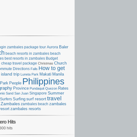
gin zambales package tour
Aurora
Baler
ch
beach resorts in zambales
beach
es
best resorts in zambales
Budget
p
cheap travel package
Church
Christmas
How to get
ommute
Directions
Falls
island trip
Manila
Makati
Luneta Park
Philippines
Park
People
graphy
Province
Rates
Pundaquit
Quezon
Summer
Singapore
onio
Sand
San Juan
travel
surf resort
Surfing
Surfers
Zambales
zambales beach
zambales
resort
zambales resorts
ero Hits
800 hits