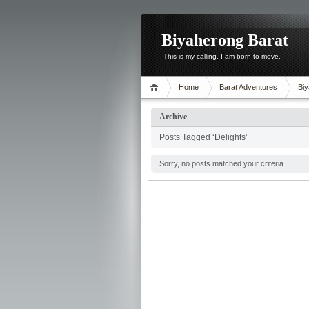
Biyaherong Barat
This is my calling. I am born to move.
Home
Barat Adventures
Biy
Archive
Posts Tagged ‘Delights’
Sorry, no posts matched your criteria.