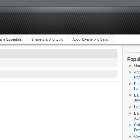
ahe Essentials
Snippets & Shortcuts
About Biyaherong Barat
Popul
Gen
Ant
Pac
Put
Lam
Bal
Joy
Lai
Bal
Aur
Cal
Des
Cry