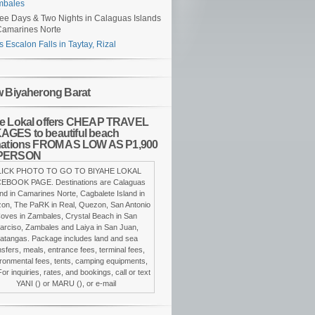
mbales
ee Days & Two Nights in Calaguas Islands
Camarines Norte
s Escalon Falls in Taytay, Rizal
w Biyaherong Barat
e Lokal offers CHEAP TRAVEL
GES to beautiful beach
nations FROM AS LOW AS P1,900
PERSON
LICK PHOTO TO GO TO BIYAHE LOKAL
EBOOK PAGE. Destinations are Calaguas
and in Camarines Norte, Cagbalete Island in
on, The PaRK in Real, Quezon, San Antonio
oves in Zambales, Crystal Beach in San
arciso, Zambales and Laiya in San Juan,
atangas. Package includes land and sea
nsfers, meals, entrance fees, terminal fees,
ronmental fees, tents, camping equipments,
For inquiries, rates, and bookings, call or text
YANI () or MARU (), or e-mail