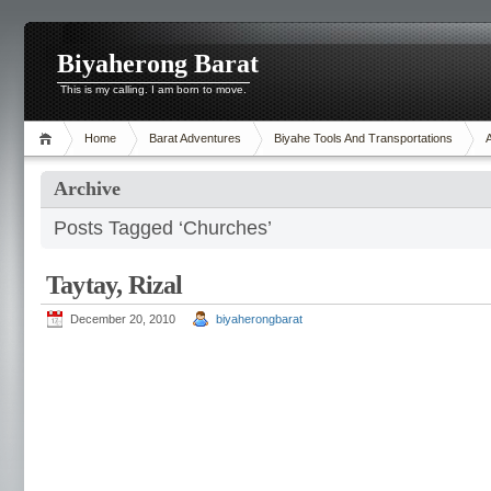
Biyaherong Barat
This is my calling. I am born to move.
Home
Barat Adventures
Biyahe Tools And Transportations
Archive
Posts Tagged ‘Churches’
Taytay, Rizal
December 20, 2010
biyaherongbarat