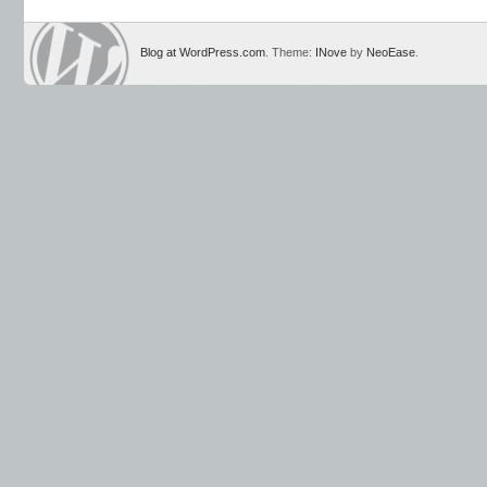
Blog at WordPress.com
. Theme:
INove
by
NeoEase
.