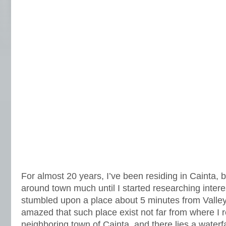
For almost 20 years, I’ve been residing in Cainta, b
around town much until I started researching interes
stumbled upon a place about 5 minutes from Valley
amazed that such place exist not far from where I r
neighboring town of Cainta, and there lies a waterfa