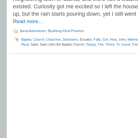
existed. Curiosity got me excited so I left the hou
up, but the rain starts pouring down, yet I still we
Read more…
Barat Adventures
,
Biyaheng Rizal Province
Baptist
,
Church
,
Churches
,
Directions
, Escalon,
Falls
,
Get
,
How
,
John
,
Melend
Rizal
, Saint, Saint John the Baptist Church,
Taytay
,
The
,
There
,
To
,
travel
, Tre