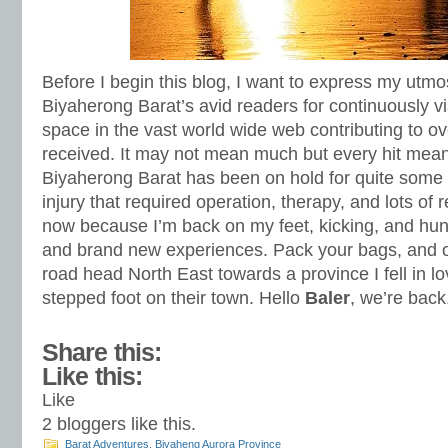
Before I begin this blog, I want to express my utmos
Biyaherong Barat’s avid readers for continuously vis
space in the vast world wide web contributing to ov
received. It may not mean much but every hit meant
Biyaherong Barat has been on hold for quite some
injury that required operation, therapy, and lots of r
now because I’m back on my feet, kicking, and hu
and brand new experiences. Pack your bags, and on
road head North East towards a province I fell in lov
stepped foot on their town. Hello
Baler
, we’re bac
Share this:
Like this:
Like
2
bloggers like this.
Barat Adventures
,
Biyaheng Aurora Province