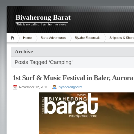
Biyaherong Barat
This is my calling. I am born to move.
Home
Barat Adventures
Biyahe Essentials
Snippets & Short
Archive
Posts Tagged ‘Camping’
1st Surf & Music Festival in Baler, Aurora
November 12, 2011
biyaherongbarat