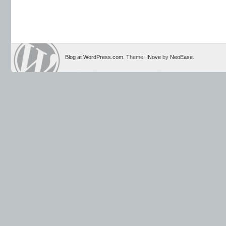
Blog at WordPress.com
. Theme:
INove
by
NeoEase
.