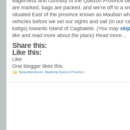
eagerness and curiosity of the Quezon Province b
are marked, bags are packed, and we’re off to a sm
situated East of the province known as Mauban whe
vehicles before we set our sights and sail (in our c
katigs) towards Island of Cagbalete.
(You may
skip
like and read more about the place) Read more…
Share this:
Like this:
Like
One blogger likes this.
Barat Adventures
,
Biyaheng Quezon Province