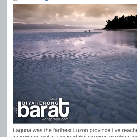
Laguna was the farthest Luzon province I’ve reac