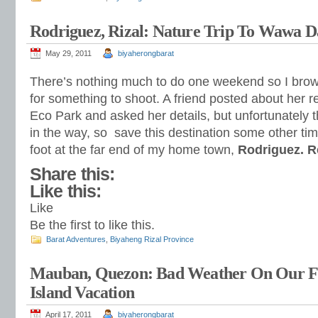
Rodriguez, Rizal: Nature Trip To Wawa 
May 29, 2011
biyaherongbarat
There’s nothing much to do one weekend so I brows
for something to shoot. A friend posted about her r
Eco Park and asked her details, but unfortunately 
in the way, so save this destination some other tim
foot at the far end of my home town,
Rodriguez. 
Share this:
Like this:
Like
Be the first to like this.
Barat Adventures
,
Biyaheng Rizal Province
Mauban, Quezon: Bad Weather On Our Fi
Island Vacation
April 17, 2011
biyaherongbarat