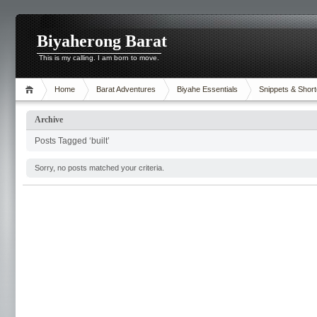
Biyaherong Barat
This is my calling. I am born to move.
Home
Barat Adventures
Biyahe Essentials
Snippets & Short
Archive
Posts Tagged ‘built’
Sorry, no posts matched your criteria.