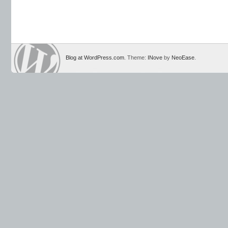
Blog at WordPress.com
. Theme:
INove
by
NeoEase
.