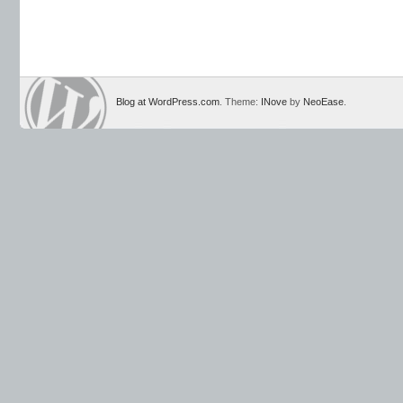
Blog at WordPress.com
. Theme:
INove
by
NeoEase
.