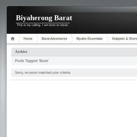
Biyaherong Barat
This is my calling. I am born to move.
Home
Barat Adventures
Biyahe Essentials
Snippets & Short
Archive
Posts Tagged ‘Book’
Sorry, no posts matched your criteria.