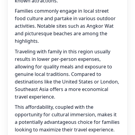
known attractions.
Families commonly engage in local street
food culture and partake in various outdoor
activities. Notable sites such as Angkor Wat
and picturesque beaches are among the
highlights.
Traveling with family in this region usually
results in lower per-person expenses,
allowing for quality meals and exposure to
genuine local traditions. Compared to
destinations like the United States or London,
Southeast Asia offers a more economical
travel experience.
This affordability, coupled with the
opportunity for cultural immersion, makes it
a potentially advantageous choice for families
looking to maximize their travel experience.