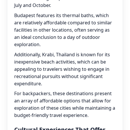
July and October.
Budapest features its thermal baths, which
are relatively affordable compared to similar
facilities in other locations, often serving as
an ideal conclusion to a day of outdoor
exploration.
Additionally, Krabi, Thailand is known for its
inexpensive beach activities, which can be
appealing to travelers wishing to engage in
recreational pursuits without significant
expenditure.
For backpackers, these destinations present
an array of affordable options that allow for
exploration of these cities while maintaining a
budget-friendly travel experience.
Cultural Experiences That Offer