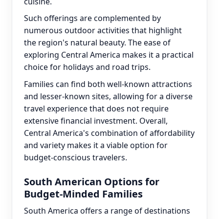
cuisine.
Such offerings are complemented by
numerous outdoor activities that highlight
the region's natural beauty. The ease of
exploring Central America makes it a practical
choice for holidays and road trips.
Families can find both well-known attractions
and lesser-known sites, allowing for a diverse
travel experience that does not require
extensive financial investment. Overall,
Central America's combination of affordability
and variety makes it a viable option for
budget-conscious travelers.
South American Options for
Budget-Minded Families
South America offers a range of destinations