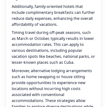
Additionally, family-oriented hotels that
include complimentary breakfasts can further
reduce daily expenses, enhancing the overall
affordability of vacations.
Timing travel during off-peak seasons, such
as March or October, typically results in lower
accommodation rates. This can apply to
various destinations, including popular
vacation spots like beaches, national parks, or
lesser-known places such as Cuba.
Moreover, alternative lodging arrangements
such as home swapping or house sitting
provide opportunities to experience new
locations without incurring high costs
associated with conventional
accommodations. These strategies allow
families to explore diverse destinations while