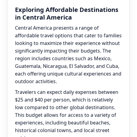
Exploring Affordable Destinations
in Central America
Central America presents a range of
affordable travel options that cater to families
looking to maximize their experience without
significantly impacting their budgets. The
region includes countries such as Mexico,
Guatemala, Nicaragua, El Salvador, and Cuba,
each offering unique cultural experiences and
outdoor activities.
Travelers can expect daily expenses between
$25 and $40 per person, which is relatively
low compared to other global destinations.
This budget allows for access to a variety of
experiences, including beautiful beaches,
historical colonial towns, and local street