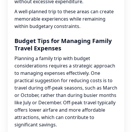
without excessive expenditure.
A well-planned trip to these areas can create
memorable experiences while remaining
within budgetary constraints.
Budget Tips for Managing Family
Travel Expenses
Planning a family trip with budget
considerations requires a strategic approach
to managing expenses effectively. One
practical suggestion for reducing costs is to
travel during off-peak seasons, such as March
or October, rather than during busier months
like July or December. Off-peak travel typically
offers lower airfare and more affordable
attractions, which can contribute to
significant savings.