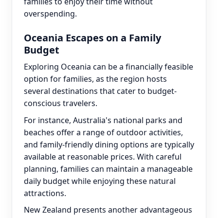
families to enjoy their time without
overspending.
Oceania Escapes on a Family
Budget
Exploring Oceania can be a financially feasible
option for families, as the region hosts
several destinations that cater to budget-
conscious travelers.
For instance, Australia's national parks and
beaches offer a range of outdoor activities,
and family-friendly dining options are typically
available at reasonable prices. With careful
planning, families can maintain a manageable
daily budget while enjoying these natural
attractions.
New Zealand presents another advantageous