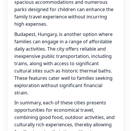
spacious accommodations and numerous
parks designed for children can enhance the
family travel experience without incurring
high expenses.
Budapest, Hungary, is another option where
families can engage in a range of affordable
daily activities. The city offers reliable and
inexpensive public transportation, including
trains, along with access to significant
cultural sites such as historic thermal baths.
These features cater well to families seeking
exploration without significant financial
strain.
In summary, each of these cities presents
opportunities for economical travel,
combining good food, outdoor activities, and
culturally rich experiences, thereby allowing