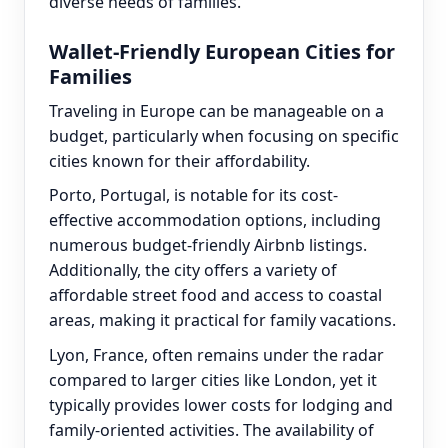
diverse needs of families.
Wallet-Friendly European Cities for
Families
Traveling in Europe can be manageable on a
budget, particularly when focusing on specific
cities known for their affordability.
Porto, Portugal, is notable for its cost-
effective accommodation options, including
numerous budget-friendly Airbnb listings.
Additionally, the city offers a variety of
affordable street food and access to coastal
areas, making it practical for family vacations.
Lyon, France, often remains under the radar
compared to larger cities like London, yet it
typically provides lower costs for lodging and
family-oriented activities. The availability of