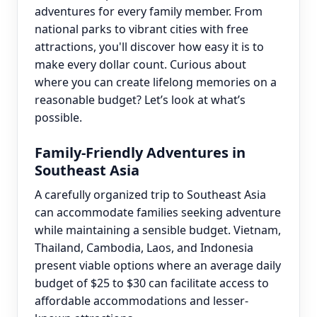
adventures for every family member. From
national parks to vibrant cities with free
attractions, you'll discover how easy it is to
make every dollar count. Curious about
where you can create lifelong memories on a
reasonable budget? Let’s look at what’s
possible.
Family-Friendly Adventures in
Southeast Asia
A carefully organized trip to Southeast Asia
can accommodate families seeking adventure
while maintaining a sensible budget. Vietnam,
Thailand, Cambodia, Laos, and Indonesia
present viable options where an average daily
budget of $25 to $30 can facilitate access to
affordable accommodations and lesser-