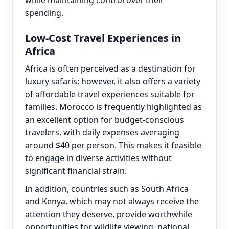
while maintaining control over their
spending.
Low-Cost Travel Experiences in
Africa
Africa is often perceived as a destination for
luxury safaris; however, it also offers a variety
of affordable travel experiences suitable for
families. Morocco is frequently highlighted as
an excellent option for budget-conscious
travelers, with daily expenses averaging
around $40 per person. This makes it feasible
to engage in diverse activities without
significant financial strain.
In addition, countries such as South Africa
and Kenya, which may not always receive the
attention they deserve, provide worthwhile
opportunities for wildlife viewing, national