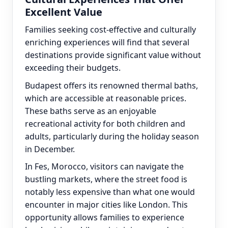
Excellent Value
Families seeking cost-effective and culturally
enriching experiences will find that several
destinations provide significant value without
exceeding their budgets.
Budapest offers its renowned thermal baths,
which are accessible at reasonable prices.
These baths serve as an enjoyable
recreational activity for both children and
adults, particularly during the holiday season
in December.
In Fes, Morocco, visitors can navigate the
bustling markets, where the street food is
notably less expensive than what one would
encounter in major cities like London. This
opportunity allows families to experience