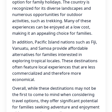
option for family holidays. The country is
recognized for its diverse landscapes and
numerous opportunities for outdoor
activities, such as trekking. Many of these
experiences can be enjoyed at a low cost,
making it an appealing choice for families.
In addition, Pacific Island nations such as Fiji,
Vanuatu, and Samoa provide affordable
alternatives for families interested in
exploring tropical locales. These destinations
often feature local experiences that are less
commercialized and therefore more
economical.
Overall, while these destinations may not be
the first to come to mind when considering
travel options, they offer significant potential
for families seeking adventure and enjoyment