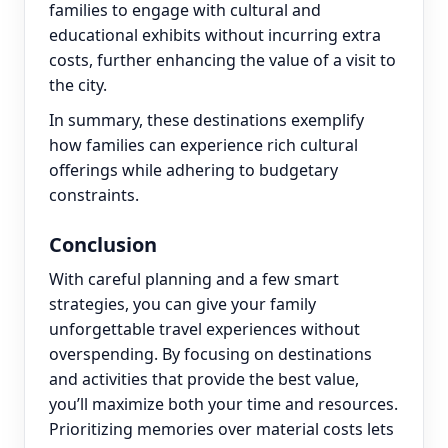
families to engage with cultural and
educational exhibits without incurring extra
costs, further enhancing the value of a visit to
the city.
In summary, these destinations exemplify
how families can experience rich cultural
offerings while adhering to budgetary
constraints.
Conclusion
With careful planning and a few smart
strategies, you can give your family
unforgettable travel experiences without
overspending. By focusing on destinations
and activities that provide the best value,
you’ll maximize both your time and resources.
Prioritizing memories over material costs lets