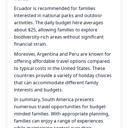
Ecuador is recommended for families
interested in national parks and outdoor
activities. The daily budget here averages
about $25, allowing families to explore
biodiversity-rich areas without significant
financial strain.
Moreover, Argentina and Peru are known for
offering affordable travel options compared
to typical costs in the United States. These
countries provide a variety of holiday choices
that can accommodate different family
interests and budgets.
In summary, South America presents
numerous travel opportunities for budget-
minded families. With appropriate planning,
families can enjoy a range of experiences