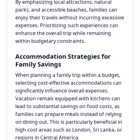
By emphasizing local attractions, natural
parks, and accessible beaches, families can
enjoy their travels without incurring excessive
expenses. Prioritizing such experiences can
enhance the overall trip while remaining
within budgetary constraints.
Accommodation Strategies for
Family Savings
When planning a family trip within a budget,
selecting cost-effective accommodations can
significantly influence overall expenses.
Vacation rentals equipped with kitchens can
lead to substantial savings on food costs, as
families can prepare meals instead of relying
on dining out. This is particularly beneficial in
high-cost areas such as London, Sri Lanka, or
regions in Central America.