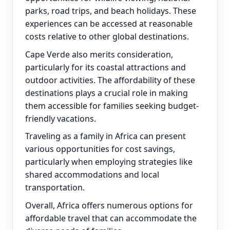
parks, road trips, and beach holidays. These
experiences can be accessed at reasonable
costs relative to other global destinations.
Cape Verde also merits consideration,
particularly for its coastal attractions and
outdoor activities. The affordability of these
destinations plays a crucial role in making
them accessible for families seeking budget-
friendly vacations.
Traveling as a family in Africa can present
various opportunities for cost savings,
particularly when employing strategies like
shared accommodations and local
transportation.
Overall, Africa offers numerous options for
affordable travel that can accommodate the