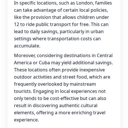
In specific locations, such as London, families
can take advantage of certain local policies,
like the provision that allows children under
12 to ride public transport for free. This can
lead to daily savings, particularly in urban
settings where transportation costs can
accumulate.
Moreover, considering destinations in Central
America or Cuba may yield additional savings.
These locations often provide inexpensive
outdoor activities and street food, which are
frequently overlooked by mainstream
tourists. Engaging in local experiences not
only tends to be cost-effective but can also
result in discovering authentic cultural
elements, offering a more enriching travel
experience.