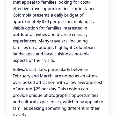
that appeal to families looking for cost-
effective travel opportunities. For instance,
Colombia presents a daily budget of
approximately $30 per person, making it a
viable option for families interested in
outdoor activities and diverse culinary
experiences. Many travelers, including
families on a budget, highlight Colombian
landscapes and local cuisine as notable
aspects of their visits.
Bolivia’s salt flats, particularly between
February and March, are noted as an often-
overlooked attraction with a low average cost
of around $25 per day. This region can
provide unique photographic opportunities
and cultural experiences, which may appeal to
families seeking something different in their
travels.