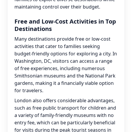
maintaining control over their budget.
Free and Low-Cost Activities in Top
Destinations
Many destinations provide free or low-cost
activities that cater to families seeking
budget-friendly options for exploring a city. In
Washington, DC, visitors can access a range
of free experiences, including numerous
Smithsonian museums and the National Park
gardens, making it a financially viable option
for travelers.
London also offers considerable advantages,
such as free public transport for children and
a variety of family-friendly museums with no
entry fee, which can be particularly beneficial
for visits during the peak tourist seasons in