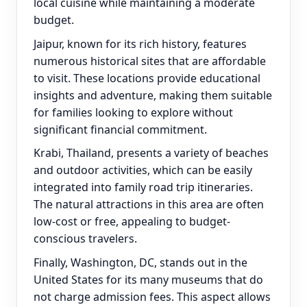
local cuisine while maintaining a moderate
budget.
Jaipur, known for its rich history, features
numerous historical sites that are affordable
to visit. These locations provide educational
insights and adventure, making them suitable
for families looking to explore without
significant financial commitment.
Krabi, Thailand, presents a variety of beaches
and outdoor activities, which can be easily
integrated into family road trip itineraries.
The natural attractions in this area are often
low-cost or free, appealing to budget-
conscious travelers.
Finally, Washington, DC, stands out in the
United States for its many museums that do
not charge admission fees. This aspect allows