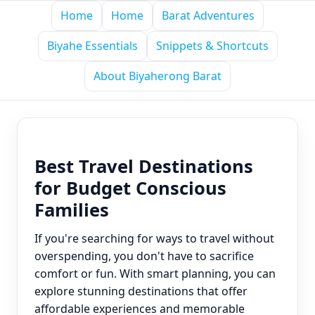
Home
Home
Barat Adventures
Biyahe Essentials
Snippets & Shortcuts
About Biyaherong Barat
Best Travel Destinations
for Budget Conscious
Families
If you're searching for ways to travel without
overspending, you don't have to sacrifice
comfort or fun. With smart planning, you can
explore stunning destinations that offer
affordable experiences and memorable