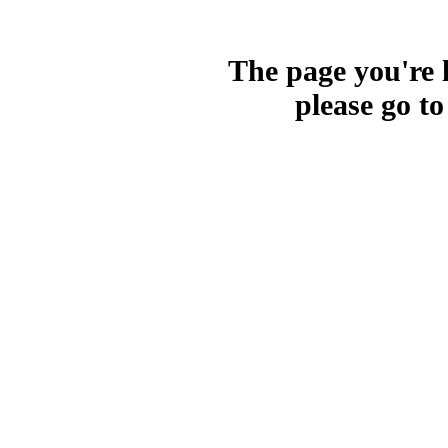
The page you're l
please go t